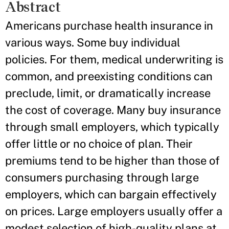
Abstract
Americans purchase health insurance in
various ways. Some buy individual
policies. For them, medical underwriting is
common, and preexisting conditions can
preclude, limit, or dramatically increase
the cost of coverage. Many buy insurance
through small employers, which typically
offer little or no choice of plan. Their
premiums tend to be higher than those of
consumers purchasing through large
employers, which can bargain effectively
on prices. Large employers usually offer a
modest selection of high-quality plans at