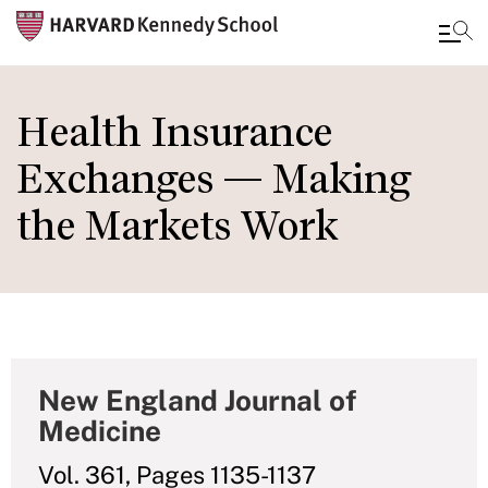
Skip
to
Health Insurance
main
Exchanges — Making
content
the Markets Work
New England Journal of
Medicine
Vol. 361, Pages 1135-1137