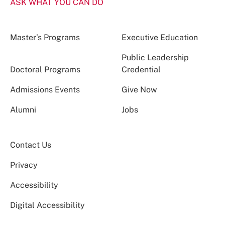
ASK WHAT YOU CAN DO
Master’s Programs
Executive Education
Public Leadership
Doctoral Programs
Credential
Admissions Events
Give Now
Alumni
Jobs
Contact Us
Privacy
Accessibility
Digital Accessibility