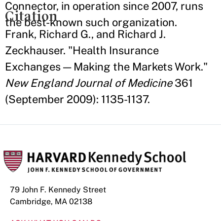
Connector, in operation since 2007, runs
Citation
the best-known such organization.
Frank, Richard G., and Richard J.
Zeckhauser. "Health Insurance
Exchanges — Making the Markets Work."
New England Journal of Medicine
361
(September 2009): 1135-1137.
79 John F. Kennedy Street
Cambridge, MA 02138