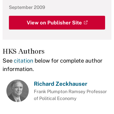
September 2009
View on Publisher Site
HKS Authors
See
citation
below for complete author
information.
Richard Zeckhauser
Frank Plumpton Ramsey Professor
of Political Economy