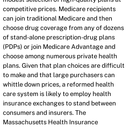
competitive prices. Medicare recipients
can join traditional Medicare and then
choose drug coverage from any of dozens
of stand-alone prescription-drug plans
(PDPs) or join Medicare Advantage and
choose among numerous private health
plans. Given that plan choices are difficult
to make and that large purchasers can
whittle down prices, a reformed health
care system is likely to employ health
insurance exchanges to stand between
consumers and insurers. The
Massachusetts Health Insurance