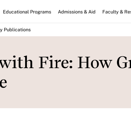
n
Educational Programs
Admissions & Aid
Faculty & Re
gation
y Publications
with Fire: How G
e