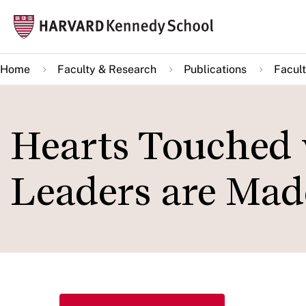
Skip
Mai
to
navi
main
Home
Faculty & Research
Publications
Facult
content
Hearts Touched 
Leaders are Mad