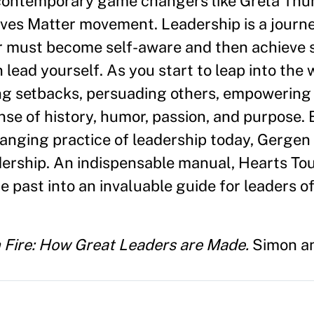
 contemporary game changers like Greta Thu
ves Matter movement. Leadership is a journe
er must become self-aware and then achieve 
 lead yourself. As you start to leap into the 
ng setbacks, persuading others, empowering
e of history, humor, passion, and purpose. 
hanging practice of leadership today, Gergen
dership. An indispensable manual, Hearts To
e past into an invaluable guide for leaders of
 Fire: How Great Leaders are Made.
Simon an