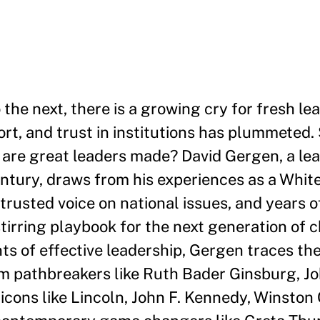
 the next, there is a growing cry for fresh le
ort, and trust in institutions has plummeted.
 are great leaders made? David Gergen, a lea
entury, draws from his experiences as a Whit
 trusted voice on national issues, and years 
tirring playbook for the next generation of
s of effective leadership, Gergen traces the
om pathbreakers like Ruth Bader Ginsburg, J
icons like Lincoln, John F. Kennedy, Winston 