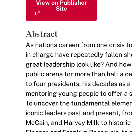
View on Publisher
Site
Abstract
As nations careen from one crisis to
in charge have repeatedly fallen sh
great leadership look like? And how
public arena for more than half a c
to four presidents, his decades as a
mentoring young people to offer a s
To uncover the fundamental element
iconic leaders past and present, fr
McCain, and Harvey Milk to historic 