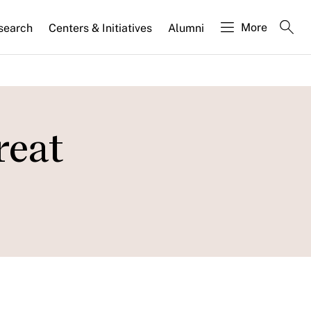
More
search
Centers & Initiatives
Alumni
reat