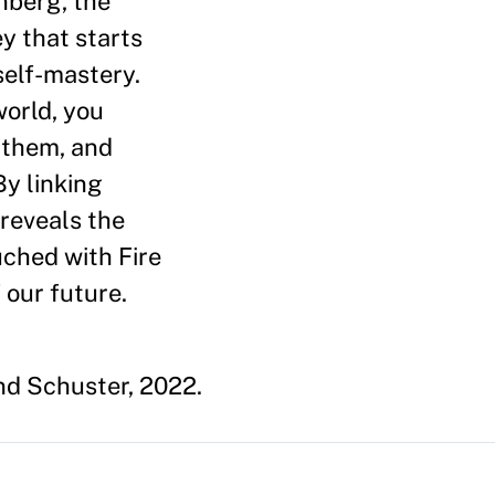
nberg, the
y that starts
self-mastery.
world, you
 them, and
By linking
 reveals the
uched with Fire
 our future.
d Schuster, 2022.