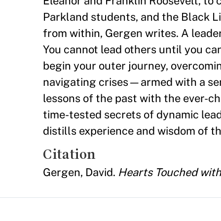
Eleanor and Franklin Roosevelt, to
Parkland students, and the Black Li
from within, Gergen writes. A lead
You cannot lead others until you can
begin your outer journey, overcomi
navigating crises—armed with a sens
lessons of the past with the ever-c
time-tested secrets of dynamic lea
distills experience and wisdom of th
Citation
Gergen, David.
Hearts Touched with