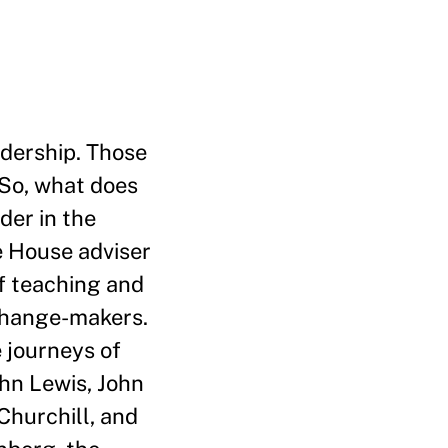
adership. Those
 So, what does
der in the
e House adviser
of teaching and
 change-makers.
 journeys of
ohn Lewis, John
Churchill, and