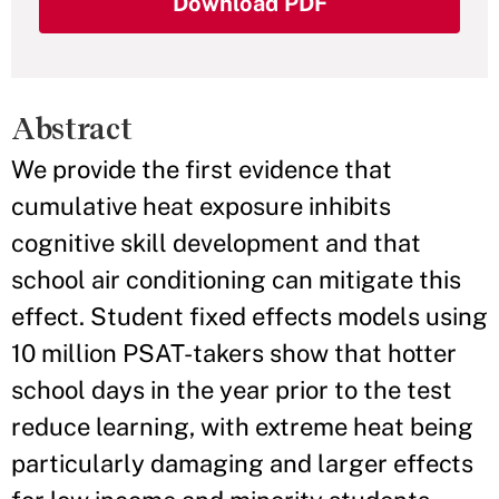
Download PDF
Abstract
We provide the first evidence that
cumulative heat exposure inhibits
cognitive skill development and that
school air conditioning can mitigate this
effect. Student fixed effects models using
10 million PSAT-takers show that hotter
school days in the year prior to the test
reduce learning, with extreme heat being
particularly damaging and larger effects