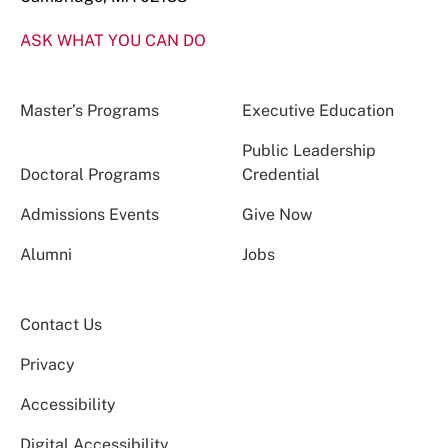
ASK WHAT YOU CAN DO
Master’s Programs
Executive Education
Public Leadership
Doctoral Programs
Credential
Admissions Events
Give Now
Alumni
Jobs
Contact Us
Privacy
Accessibility
Digital Accessibility