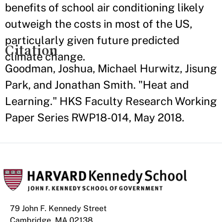
benefits of school air conditioning likely
outweigh the costs in most of the US,
particularly given future predicted
Citation
climate change.
Goodman, Joshua, Michael Hurwitz, Jisung
Park, and Jonathan Smith. "Heat and
Learning." HKS Faculty Research Working
Paper Series RWP18-014, May 2018.
79 John F. Kennedy Street
Cambridge, MA 02138