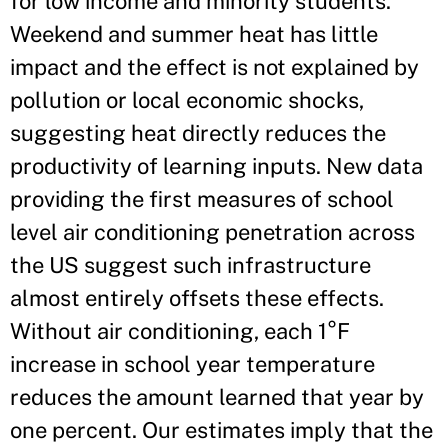
for low income and minority students.
Weekend and summer heat has little
impact and the effect is not explained by
pollution or local economic shocks,
suggesting heat directly reduces the
productivity of learning inputs. New data
providing the first measures of school
level air conditioning penetration across
the US suggest such infrastructure
almost entirely offsets these effects.
Without air conditioning, each 1°F
increase in school year temperature
reduces the amount learned that year by
one percent. Our estimates imply that the