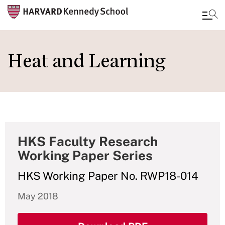
Skip
to
Heat and Learning
main
content
HKS Faculty Research
Working Paper Series
HKS Working Paper No. RWP18-014
May 2018