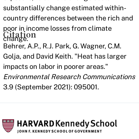
substantially change estimated within-
country differences between the rich and
poor in income losses from climate
Citation
change.
Behrer, A.P., R.J. Park, G. Wagner, C.M.
Golja, and David Keith. "Heat has larger
impacts on labor in poorer areas."
Environmental Research Communications
3.9 (September 2021): 095001.