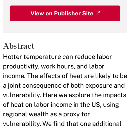
View on Publisher Site
Abstract
Hotter temperature can reduce labor
productivity, work hours, and labor
income. The effects of heat are likely to be
a joint consequence of both exposure and
vulnerability. Here we explore the impacts
of heat on labor income in the US, using
regional wealth as a proxy for
vulnerability. We find that one additional