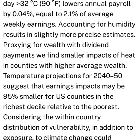
day >32 °C (90 °F) lowers annual payroll
by 0.04%, equal to 2.1% of average
weekly earnings. Accounting for humidity
results in slightly more precise estimates.
Proxying for wealth with dividend
payments we find smaller impacts of heat
in counties with higher average wealth.
Temperature projections for 2040–50
suggest that earnings impacts may be
95% smaller for US counties in the
richest decile relative to the poorest.
Considering the within country
distribution of vulnerability, in addition to
exposure, to climate change could