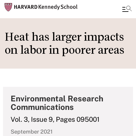
Skip
to
Heat has larger impacts
main
on labor in poorer areas
content
Environmental Research
Communications
Vol. 3, Issue 9, Pages 095001
September 2021