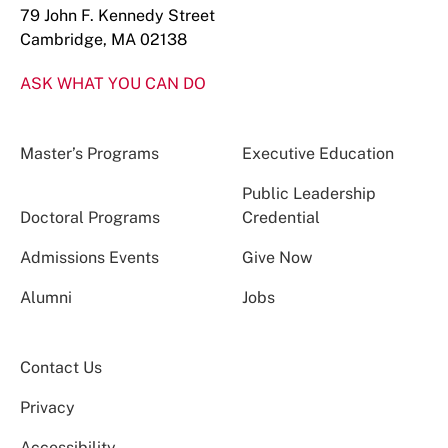
79 John F. Kennedy Street
Cambridge, MA 02138
ASK WHAT YOU CAN DO
Master’s Programs
Executive Education
Public Leadership
Doctoral Programs
Credential
Admissions Events
Give Now
Alumni
Jobs
Contact Us
Privacy
Accessibility