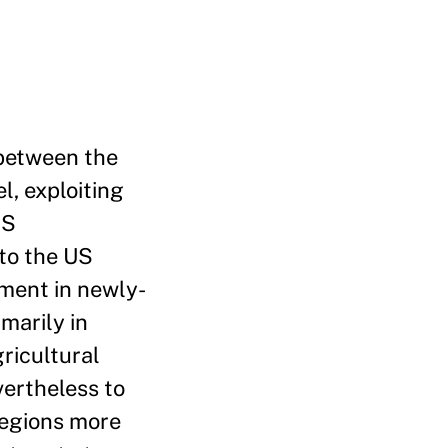
 between the
l, exploiting
US
to the US
yment in newly-
marily in
ricultural
vertheless to
regions more