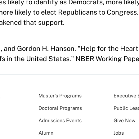
s likely to identify as Democrats, more likely
ore likely to elect Republicans to Congress.
eakened that support.
n, and Gordon H. Hanson. "Help for the Hea
ffs in the United States." NBER Working Pape
Master’s Programs
Executive 
Doctoral Programs
Public Lea
Admissions Events
Give Now
Alumni
Jobs