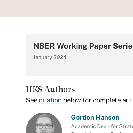
NBER Working Paper Serie
January 2024
HKS Authors
See
citation
below for complete aut
Gordon Hanson
Academic Dean for Stra