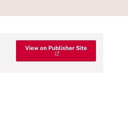
View on Publisher Site