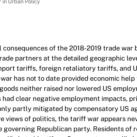
 in Urban Policy
al consequences of the 2018-2019 trade war
rade partners at the detailed geographic leve
ort tariffs, foreign retaliatory tariffs, and 
ar has not to date provided economic help 
n goods neither raised nor lowered US emplo
fs had clear negative employment impacts, pri
only partly mitigated by compensatory US ag
e views of politics, the tariff war appears ne
he governing Republican party. Residents of 