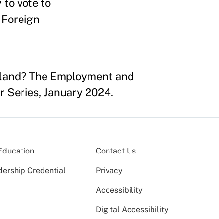
 to vote to
 Foreign
rtland? The Employment and
r Series, January 2024.
Education
Contact Us
dership Credential
Privacy
Accessibility
Digital Accessibility