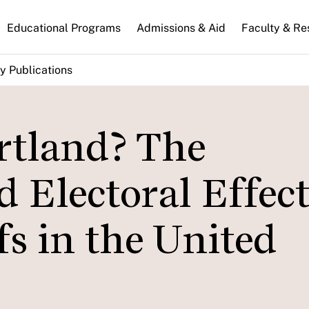
n
Educational Programs
Admissions & Aid
Faculty & Re
gation
y Publications
rtland? The
Electoral Effect
s in the United