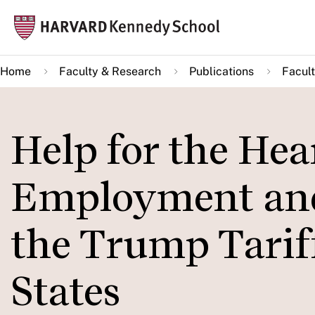
Skip
Mai
to
navi
main
Home
Faculty & Research
Publications
Facult
content
Help for the Hea
Employment and 
the Trump Tariff
States