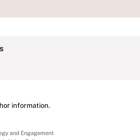
s
hor information.
tegy and Engagement