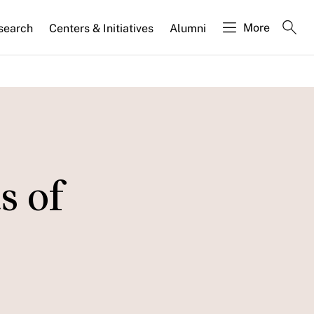
More
search
Centers & Initiatives
Alumni
s of