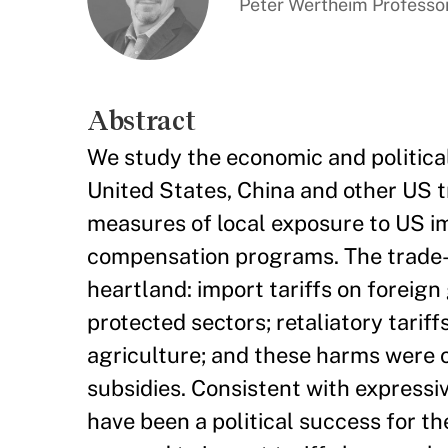
Peter Wertheim Professor
Abstract
We study the economic and politic
United States, China and other US t
measures of local exposure to US imp
compensation programs. The trade-w
heartland: import tariffs on foreig
protected sectors; retaliatory tarif
agriculture; and these harms were 
subsidies. Consistent with expressiv
have been a political success for t