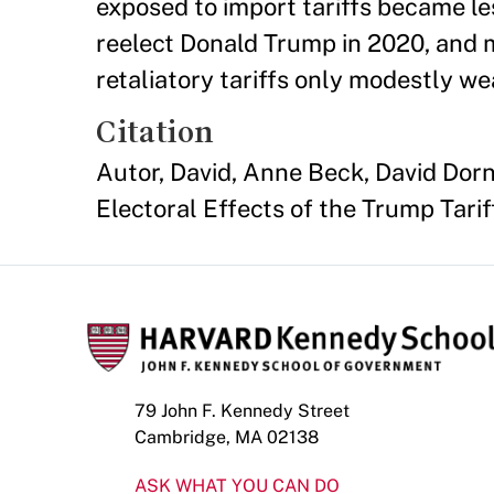
exposed to import tariffs became les
reelect Donald Trump in 2020, and m
retaliatory tariffs only modestly w
Citation
Autor, David, Anne Beck, David Dor
Electoral Effects of the Trump Tari
79 John F. Kennedy Street
Cambridge, MA 02138
ASK WHAT YOU CAN DO