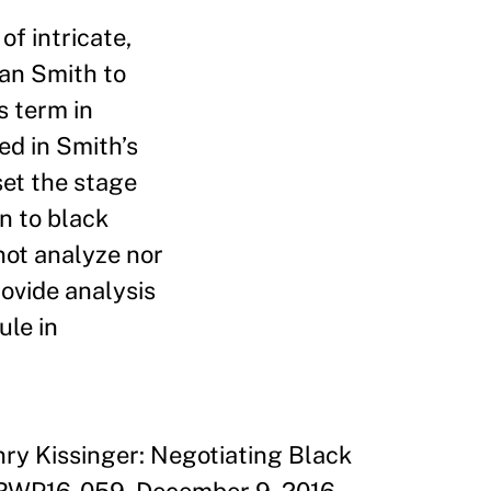
of intricate,
Ian Smith to
s term in
ed in Smith’s
set the stage
n to black
not analyze nor
ovide analysis
ule in
ry Kissinger: Negotiating Black
s RWP16-059, December 9, 2016.