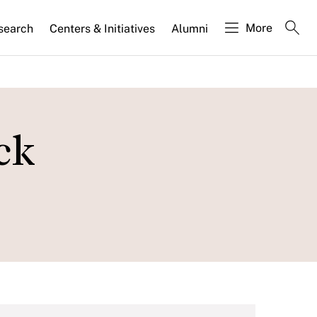
More
search
Centers & Initiatives
Alumni
ck