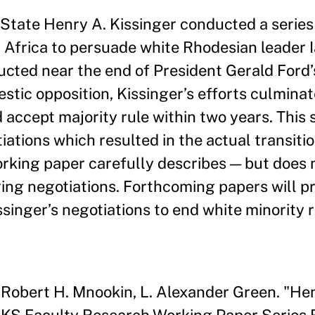
State Henry A. Kissinger conducted a series 
 Africa to persuade white Rhodesian leader 
ucted near the end of President Gerald Ford’
estic opposition, Kissinger’s efforts culminat
ccept majority rule within two years. This 
ations which resulted in the actual transitio
working paper carefully describes — but does 
ing negotiations. Forthcoming papers will pr
singer’s negotiations to end white minority r
 Robert H. Mnookin, L. Alexander Green. "Hen
" HKS Faculty Research Working Paper Serie