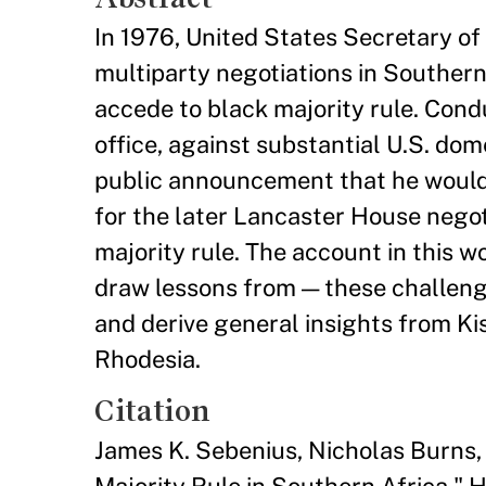
In 1976, United States Secretary of 
multiparty negotiations in Southern
accede to black majority rule. Cond
office, against substantial U.S. dom
public announcement that he would a
for the later Lancaster House negoti
majority rule. The account in this 
draw lessons from — these challeng
and derive general insights from Kis
Rhodesia.
Citation
James K. Sebenius, Nicholas Burns,
Majority Rule in Southern Africa.