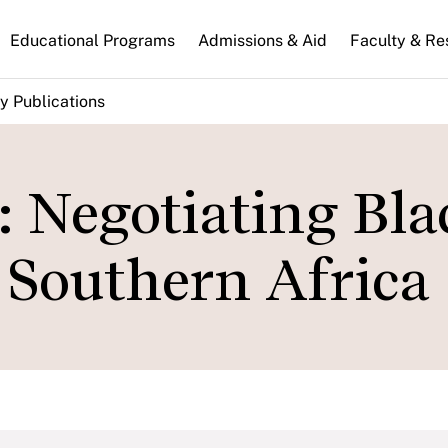
n
Educational Programs
Admissions & Aid
Faculty & Re
gation
y Publications
: Negotiating Bla
 Southern Africa