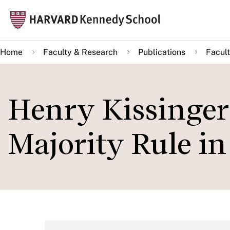
Skip
Mai
to
navi
main
Home
Faculty & Research
Publications
Facult
content
Henry Kissinger
Majority Rule in