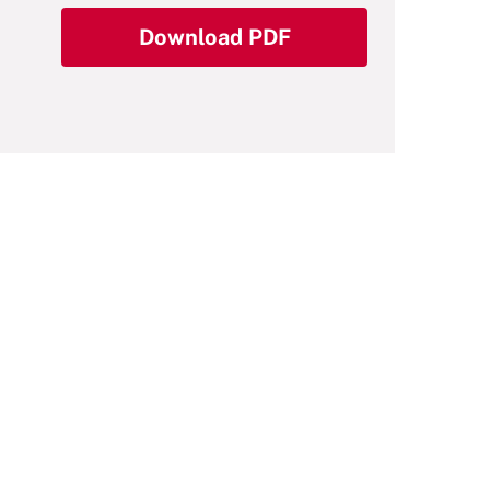
Download PDF