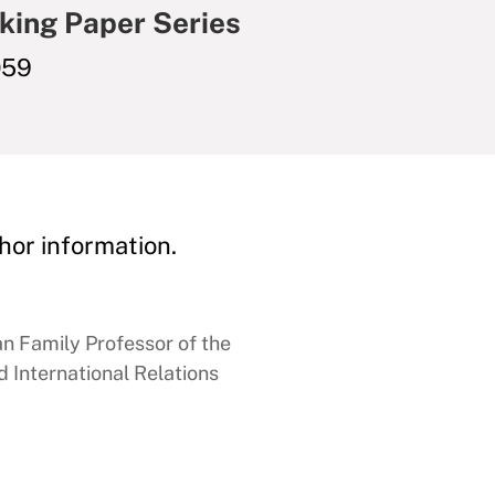
king Paper Series
059
hor information.
 Family Professor of the
 International Relations