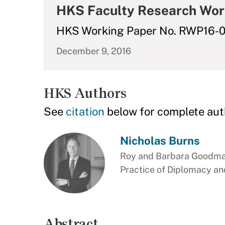
HKS Faculty Research Wor
HKS Working Paper No. RWP16-
December 9, 2016
HKS Authors
See
citation
below for complete aut
Nicholas Burns
Roy and Barbara Goodman
Practice of Diplomacy and
Abstract