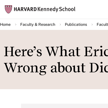
Skip
Mai
to
navi
main
Home
Faculty & Research
Publications
Facult
content
Here’s What Eri
Wrong about Dic