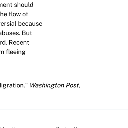
nment should
he flow of
versial because
abuses. But
ard. Recent
m fleeing
igration."
Washington Post
,