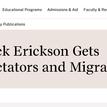
n
Educational Programs
Admissions & Aid
Faculty & Re
gation
y Publications
ck Erickson Gets
tators and Migra