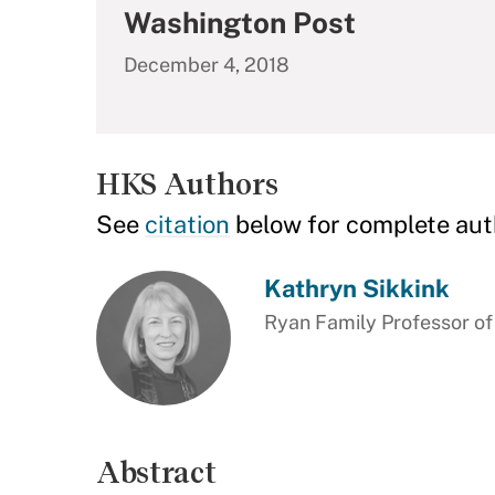
Washington Post
December 4, 2018
HKS Authors
See
citation
below for complete aut
Kathryn Sikkink
Ryan Family Professor of
Abstract