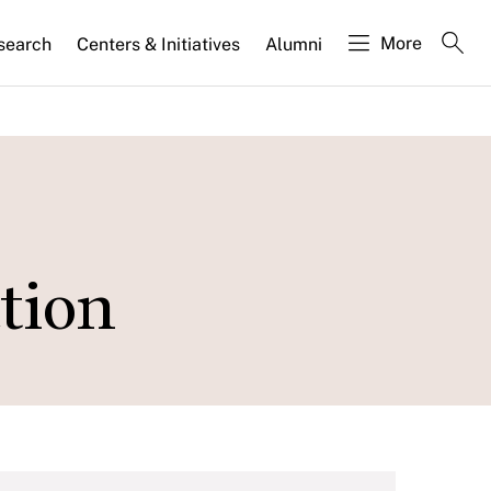
More
search
Centers & Initiatives
Alumni
tion