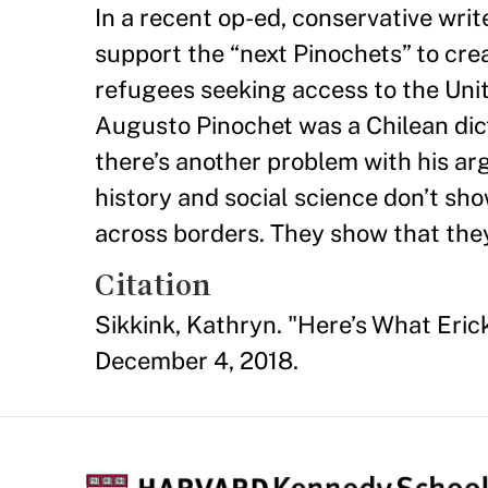
In a recent op-ed, conservative wri
support the “next Pinochets” to crea
refugees seeking access to the Uni
Augusto Pinochet was a Chilean di
there’s another problem with his ar
history and social science don’t sh
across borders. They show that the
Citation
Sikkink, Kathryn. "Here’s What Eri
December 4, 2018.