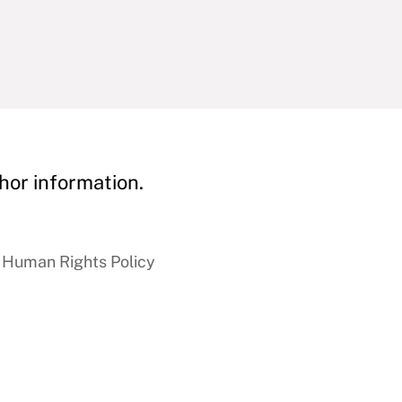
hor information.
 Human Rights Policy