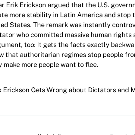
ter Erik Erickson argued that the U.S. gover
te more stability in Latin America and stop t
ted States. The remark was instantly contro
ctator who committed massive human rights 
gument, too: It gets the facts exactly backw
ow that authoritarian regimes stop people fro
y make more people want to flee.
ck Erickson Gets Wrong about Dictators and M