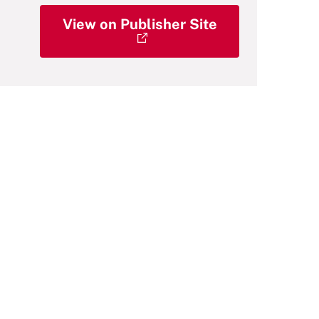
View on Publisher Site