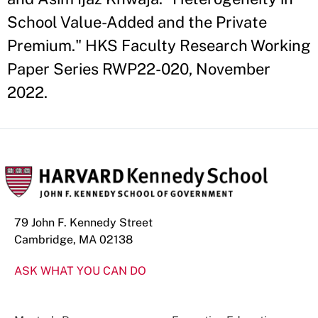
School Value-Added and the Private
Premium." HKS Faculty Research Working
Paper Series RWP22-020, November
2022.
79 John F. Kennedy Street
Cambridge, MA 02138
ASK WHAT YOU CAN DO