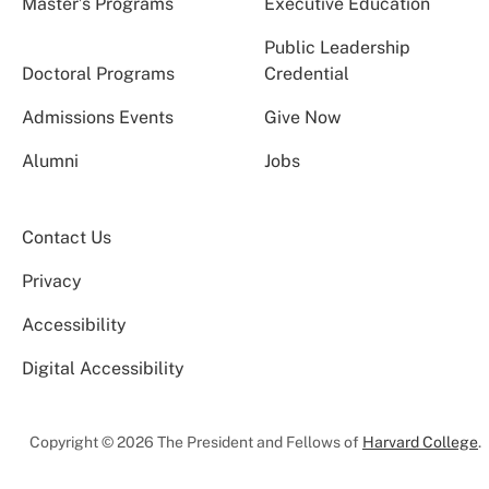
Master’s Programs
Executive Education
Public Leadership
Doctoral Programs
Credential
Admissions Events
Give Now
Alumni
Jobs
Contact Us
Privacy
Accessibility
Digital Accessibility
Copyright © 2026 The President and Fellows of
Harvard College
.