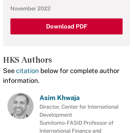
November 2022
Download PDF
HKS Authors
See
citation
below for complete author
information.
Asim Khwaja
Director, Center for International
Development
Sumitomo-FASID Professor of
International Finance and