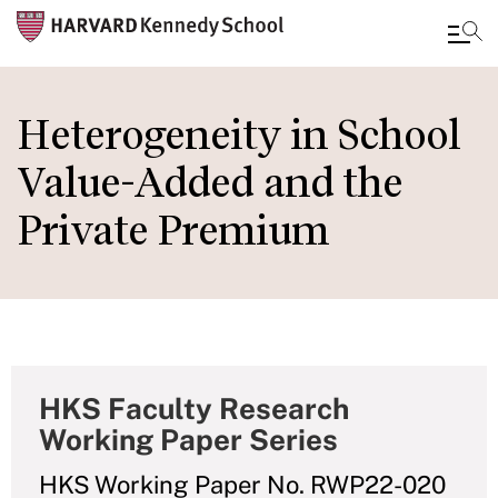
Skip
to
Heterogeneity in School
main
Value-Added and the
content
Private Premium
HKS Faculty Research
Working Paper Series
HKS Working Paper No. RWP22-020