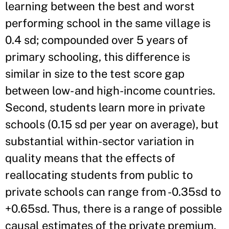
learning between the best and worst
performing school in the same village is
0.4 sd; compounded over 5 years of
primary schooling, this difference is
similar in size to the test score gap
between low- and high-income countries.
Second, students learn more in private
schools (0.15 sd per year on average), but
substantial within-sector variation in
quality means that the effects of
reallocating students from public to
private schools can range from -0.35sd to
+0.65sd. Thus, there is a range of possible
causal estimates of the private premium,