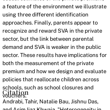
a feature of the environment we illustrate
using three different identification
approaches. Finally, parents appear to
recognize and reward SVA in the private
sector, but the link between parental
demand and SVA is weaker in the public
sector. These results have implications for
both the measurement of the private
premium and how we design and evaluate
policies that reallocate children across
schools, such as school closures and
Citation
vouchers.
Andrabi, Tahir, Natalie Bau, Jishnu Das,
and Asim Ijaz Khwaja. "Heterogeneity in