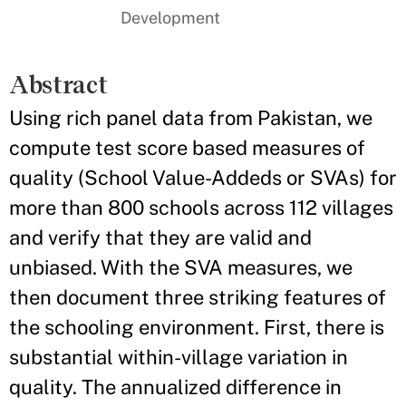
Development
Abstract
Using rich panel data from Pakistan, we
compute test score based measures of
quality (School Value-Addeds or SVAs) for
more than 800 schools across 112 villages
and verify that they are valid and
unbiased. With the SVA measures, we
then document three striking features of
the schooling environment. First, there is
substantial within-village variation in
quality. The annualized difference in