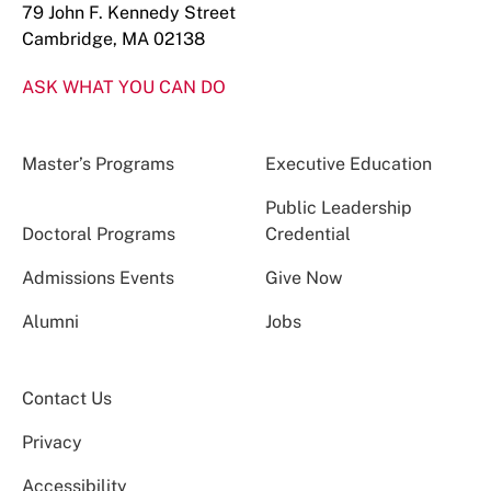
79 John F. Kennedy Street
Cambridge, MA 02138
ASK WHAT YOU CAN DO
Master’s Programs
Executive Education
Public Leadership
Doctoral Programs
Credential
Admissions Events
Give Now
Alumni
Jobs
Contact Us
Privacy
Accessibility