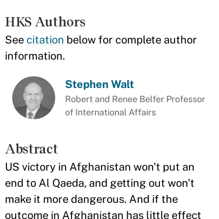
HKS Authors
See
citation
below for complete author
information.
Stephen Walt
Robert and Renee Belfer Professor
of International Affairs
Abstract
US victory in Afghanistan won't put an
end to Al Qaeda, and getting out won't
make it more dangerous. And if the
outcome in Afghanistan has little effect