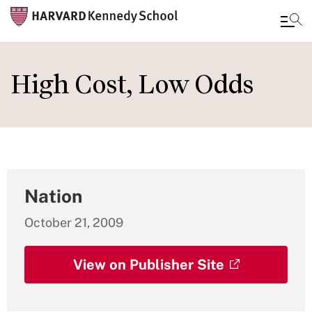
Skip
to
High Cost, Low Odds
main
content
Nation
October 21, 2009
View on Publisher Site