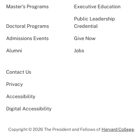
Master’s Programs
Executive Education
Public Leadership
Doctoral Programs
Credential
Admissions Events
Give Now
Alumni
Jobs
Contact Us
Privacy
Accessibility
Digital Accessibility
Copyright © 2026 The President and Fellows of
Harvard College
.