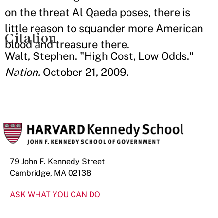
on the threat Al Qaeda poses, there is
little reason to squander more American
Citation
blood and treasure there.
Walt, Stephen. "High Cost, Low Odds."
Nation.
October 21, 2009.
79 John F. Kennedy Street
Cambridge, MA 02138
ASK WHAT YOU CAN DO