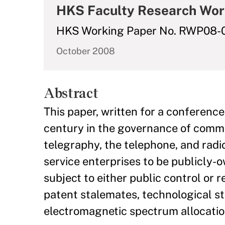
HKS Faculty Research Wor
HKS Working Paper No. RWP08-
October 2008
Abstract
This paper, written for a conference
century in the governance of communi
telegraphy, the telephone, and rad
service enterprises to be publicly-
subject to either public control or re
patent stalemates, technological st
electromagnetic spectrum allocatio