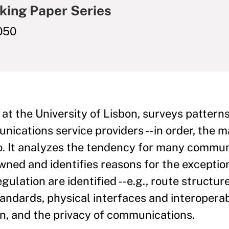
king Paper Series
050
 at the University of Lisbon, surveys pattern
cations service providers -- in order, the ma
io. It analyzes the tendency for many commu
owned and identifies reasons for the exceptio
gulation are identified -- e.g., route structure
andards, physical interfaces and interoperabi
n, and the privacy of communications.