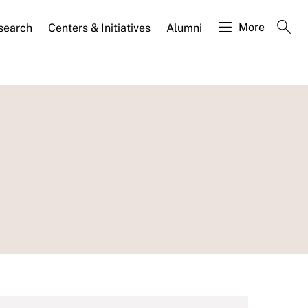
More
search
Centers & Initiatives
Alumni