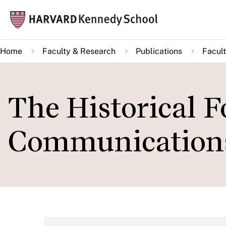
Skip
Mai
to
navi
main
Home
Faculty & Research
Publications
Facult
content
The Historical F
Communications