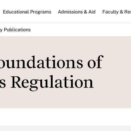
n
Educational Programs
Admissions & Aid
Faculty & Re
gation
y Publications
oundations of
 Regulation