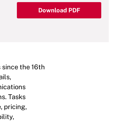
Download PDF
s since the 16th
ils,
nications
ns. Tasks
, pricing,
lity,