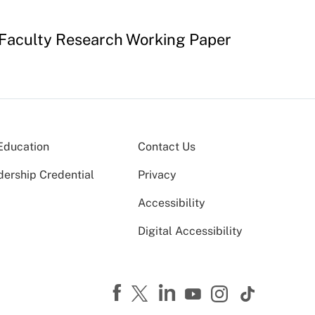
 Faculty Research Working Paper
Education
Contact Us
dership Credential
Privacy
Accessibility
Digital Accessibility