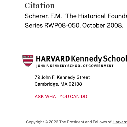
Citation
Scherer, F.M. "The Historical Fou
Series RWP08-050, October 2008.
79 John F. Kennedy Street
Cambridge, MA 02138
ASK WHAT YOU CAN DO
Copyright © 2026 The President and Fellows of
Harvard