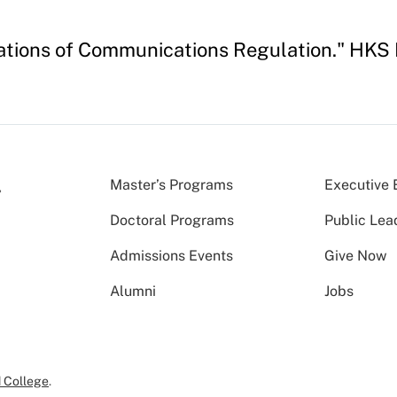
ndations of Communications Regulation." HKS
Master’s Programs
Executive 
Doctoral Programs
Public Lea
Admissions Events
Give Now
Alumni
Jobs
 College
.