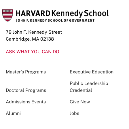
79 John F. Kennedy Street
Cambridge, MA 02138
ASK WHAT YOU CAN DO
Master’s Programs
Executive Education
Public Leadership
Doctoral Programs
Credential
Admissions Events
Give Now
Alumni
Jobs