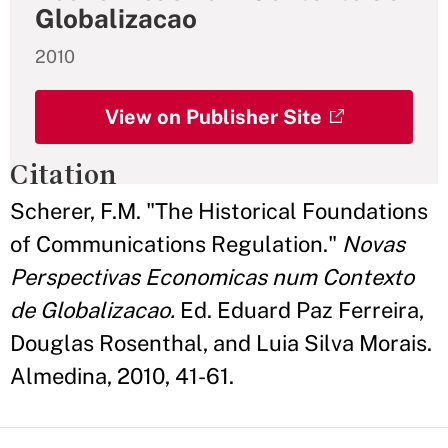
Globalizacao
2010
View on Publisher Site
Citation
Scherer, F.M. "The Historical Foundations
of Communications Regulation."
Novas
Perspectivas Economicas num Contexto
de Globalizacao.
Ed. Eduard Paz Ferreira,
Douglas Rosenthal, and Luia Silva Morais.
Almedina, 2010, 41-61.