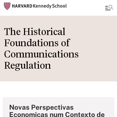
Skip
to
The Historical
main
Foundations of
content
Communications
Regulation
Novas Perspectivas
Economicas num Contexto de