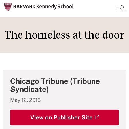
Skip
to
The homeless at the door
main
content
Chicago Tribune (Tribune
Syndicate)
May 12, 2013
View on Publisher Site