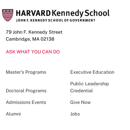
79 John F. Kennedy Street
Cambridge, MA 02138
ASK WHAT YOU CAN DO
Master’s Programs
Executive Education
Public Leadership
Doctoral Programs
Credential
Admissions Events
Give Now
Alumni
Jobs