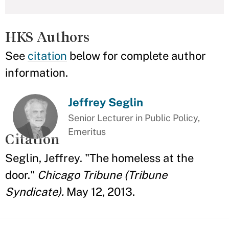
HKS Authors
See
citation
below for complete author
information.
Jeffrey Seglin
Senior Lecturer in Public Policy,
Emeritus
Citation
Seglin, Jeffrey. "The homeless at the
door."
Chicago Tribune (Tribune
Syndicate).
May 12, 2013.