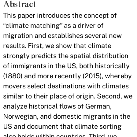
Abstract
This paper introduces the concept of
“climate matching” as a driver of
migration and establishes several new
results. First, we show that climate
strongly predicts the spatial distribution
of immigrants in the US, both historically
(1880) and more recently (2015), whereby
movers select destinations with climates
similar to their place of origin. Second, we
analyze historical flows of German,
Norwegian, and domestic migrants in the
US and document that climate sorting
also holds within countries. Third, we