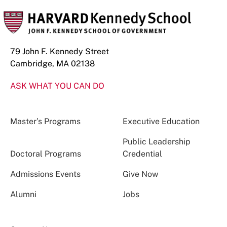
79 John F. Kennedy Street
Cambridge, MA 02138
ASK WHAT YOU CAN DO
Master’s Programs
Executive Education
Public Leadership
Doctoral Programs
Credential
Admissions Events
Give Now
Alumni
Jobs