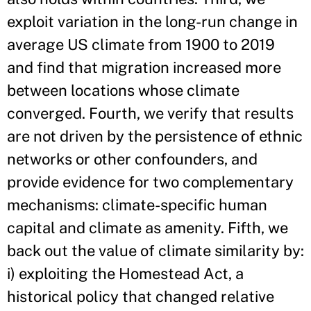
exploit variation in the long-run change in
average US climate from 1900 to 2019
and find that migration increased more
between locations whose climate
converged. Fourth, we verify that results
are not driven by the persistence of ethnic
networks or other confounders, and
provide evidence for two complementary
mechanisms: climate-specific human
capital and climate as amenity. Fifth, we
back out the value of climate similarity by:
i) exploiting the Homestead Act, a
historical policy that changed relative