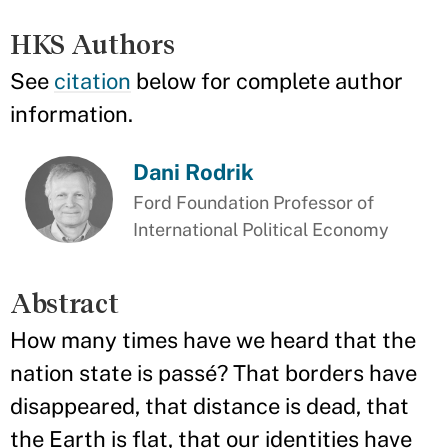
HKS Authors
See
citation
below for complete author
information.
Dani Rodrik
Ford Foundation Professor of
International Political Economy
Abstract
How many times have we heard that the
nation state is passé? That borders have
disappeared, that distance is dead, that
the Earth is flat, that our identities have