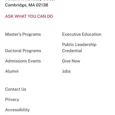
Cambridge, MA 02138
ASK WHAT YOU CAN DO
Master’s Programs
Executive Education
Public Leadership
Doctoral Programs
Credential
Admissions Events
Give Now
Alumni
Jobs
Contact Us
Privacy
Accessibility