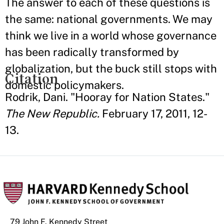
The answer to each of these questions is
the same: national governments. We may
think we live in a world whose governance
has been radically transformed by
globalization, but the buck still stops with
Citation
domestic policymakers.
Rodrik, Dani. "Hooray for Nation States."
The New Republic.
February 17, 2011, 12-
13.
79 John F. Kennedy Street