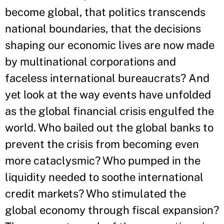
become global, that politics transcends
national boundaries, that the decisions
shaping our economic lives are now made
by multinational corporations and
faceless international bureaucrats? And
yet look at the way events have unfolded
as the global financial crisis engulfed the
world. Who bailed out the global banks to
prevent the crisis from becoming even
more cataclysmic? Who pumped in the
liquidity needed to soothe international
credit markets? Who stimulated the
global economy through fiscal expansion?