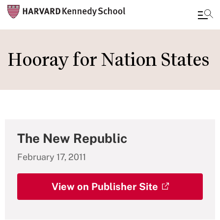
Skip
to
Hooray for Nation States
main
content
The New Republic
February 17, 2011
View on Publisher Site