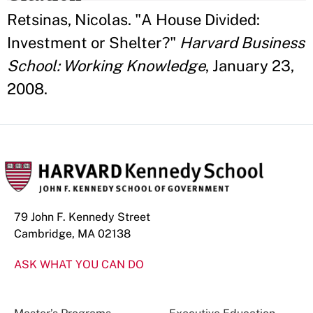
Retsinas, Nicolas. "A House Divided:
Investment or Shelter?"
Harvard Business
School: Working Knowledge
, January 23,
2008.
79 John F. Kennedy Street
Cambridge, MA 02138
ASK WHAT YOU CAN DO