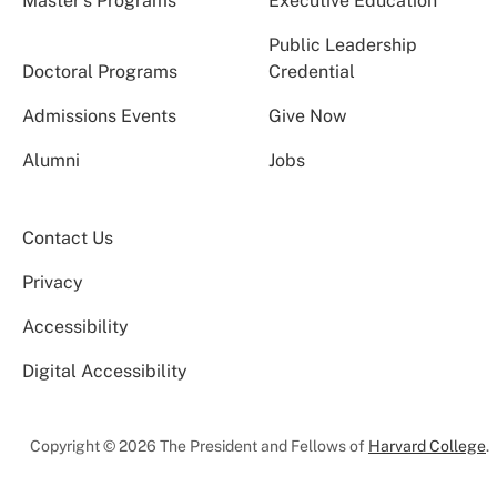
Master’s Programs
Executive Education
Public Leadership
Doctoral Programs
Credential
Admissions Events
Give Now
Alumni
Jobs
Contact Us
Privacy
Accessibility
Digital Accessibility
Copyright © 2026 The President and Fellows of
Harvard College
.