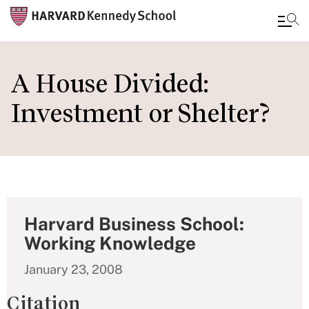
Skip
to
A House Divided:
main
Investment or Shelter?
content
Harvard Business School:
Working Knowledge
January 23, 2008
Citation