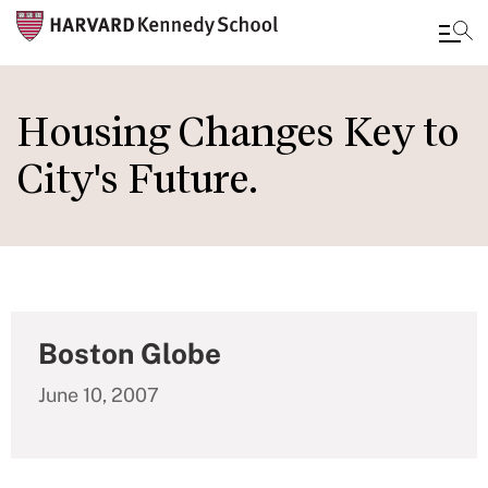
Skip
to
Housing Changes Key to
main
City's Future.
content
Boston Globe
June 10, 2007