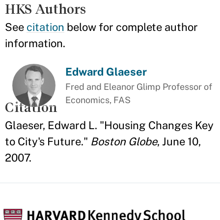
HKS Authors
See
citation
below for complete author
information.
Edward Glaeser
Fred and Eleanor Glimp Professor of
Economics, FAS
Citation
Glaeser, Edward L. "Housing Changes Key
to City's Future."
Boston Globe
, June 10,
2007.