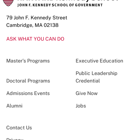
79 John F. Kennedy Street
Cambridge, MA 02138
ASK WHAT YOU CAN DO
Master’s Programs
Executive Education
Public Leadership
Doctoral Programs
Credential
Admissions Events
Give Now
Alumni
Jobs
Contact Us