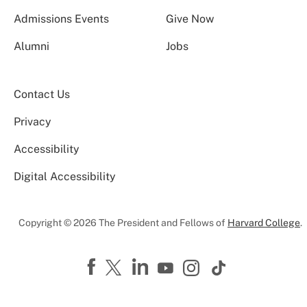
Admissions Events
Give Now
Alumni
Jobs
Contact Us
Privacy
Accessibility
Digital Accessibility
Copyright © 2026 The President and Fellows of
Harvard College
.