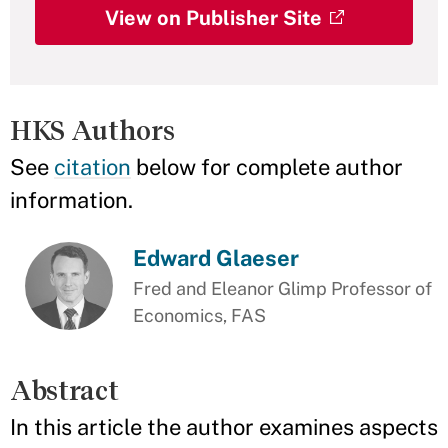
View on Publisher Site
HKS Authors
See
citation
below for complete author
information.
Edward Glaeser
Fred and Eleanor Glimp Professor of
Economics, FAS
Abstract
In this article the author examines aspects