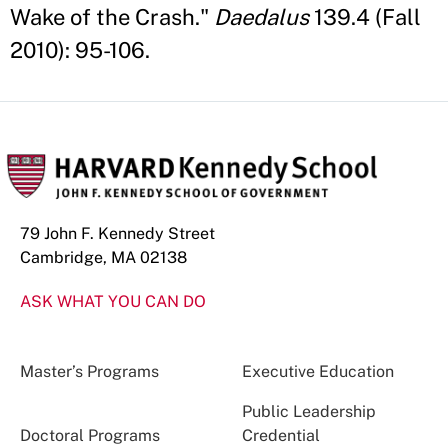
Wake of the Crash."
Daedalus
139.4 (Fall
2010): 95-106.
79 John F. Kennedy Street
Cambridge, MA 02138
ASK WHAT YOU CAN DO
Master’s Programs
Executive Education
Public Leadership
Doctoral Programs
Credential