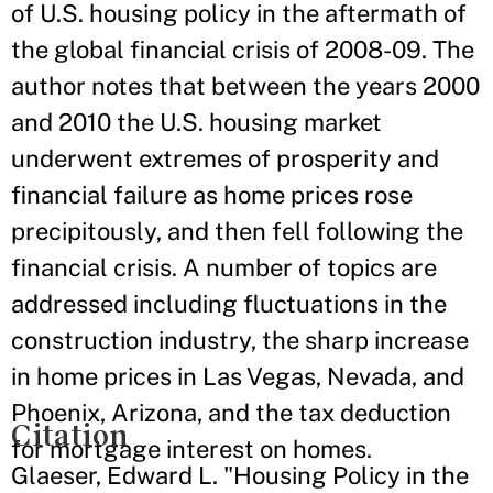
of U.S. housing policy in the aftermath of
the global financial crisis of 2008-09. The
author notes that between the years 2000
and 2010 the U.S. housing market
underwent extremes of prosperity and
financial failure as home prices rose
precipitously, and then fell following the
financial crisis. A number of topics are
addressed including fluctuations in the
construction industry, the sharp increase
in home prices in Las Vegas, Nevada, and
Phoenix, Arizona, and the tax deduction
Citation
for mortgage interest on homes.
Glaeser, Edward L. "Housing Policy in the