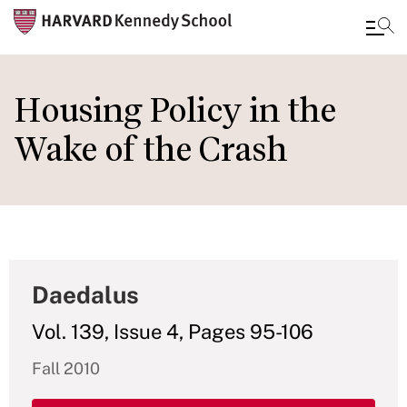
Skip
to
Housing Policy in the
main
Wake of the Crash
content
Daedalus
Vol. 139, Issue 4, Pages 95-106
Fall 2010