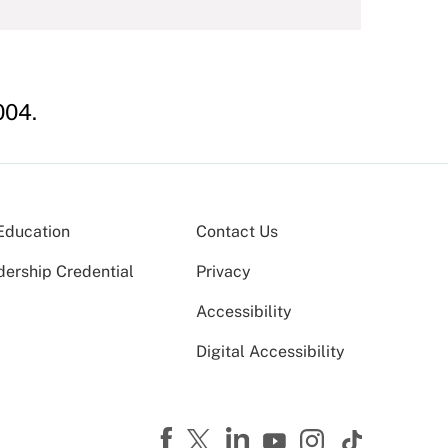
04.
Education
Contact Us
dership Credential
Privacy
Accessibility
Digital Accessibility