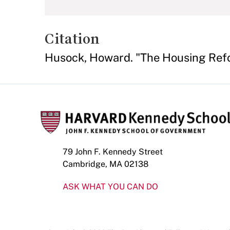
Citation
Husock, Howard. "The Housing Ref
79 John F. Kennedy Street
Cambridge, MA 02138
ASK WHAT YOU CAN DO