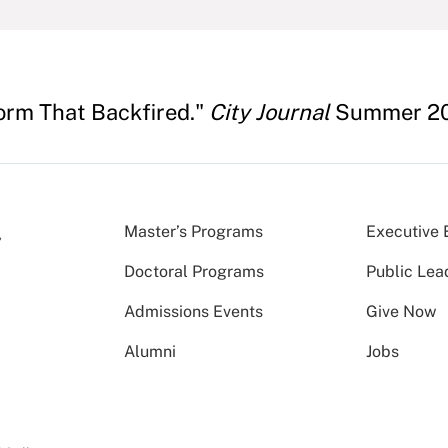
orm That Backfired."
City Journal
Summer 20
Master’s Programs
Executive 
Doctoral Programs
Public Lea
Admissions Events
Give Now
Alumni
Jobs