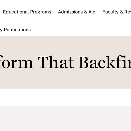
n
Educational Programs
Admissions & Aid
Faculty & Re
gation
y Publications
orm That Backfir