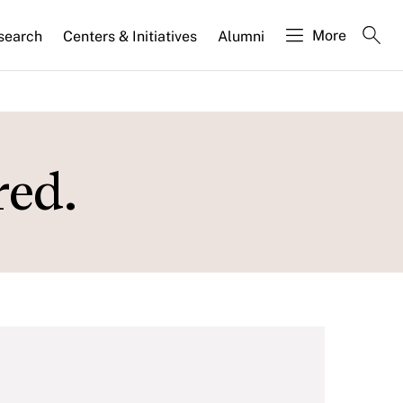
More
search
Centers & Initiatives
Alumni
ed.