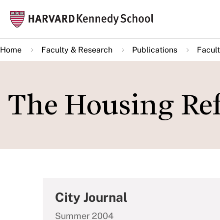
Skip
Mai
to
navi
main
Home
Faculty & Research
Publications
Facult
content
The Housing Ref
City Journal
Summer 2004