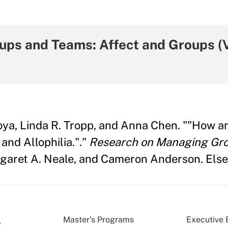
ps and Teams: Affect and Groups (V
toya, Linda R. Tropp, and Anna Chen. ""How 
and Allophilia."."
Research on Managing Gro
garet A. Neale, and Cameron Anderson. Elsev
Master’s Programs
Executive 