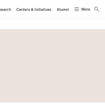
More
search
Centers & Initiatives
Alumni