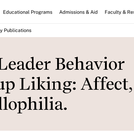
n
Educational Programs
Admissions & Aid
Faculty & Re
gation
y Publications
eader Behavior
up Liking: Affect,
lophilia.