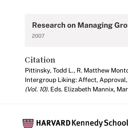
Research on Managing Grou
2007
Citation
Pittinsky, Todd L., R. Matthew Mon
Intergroup Liking: Affect, Approval, 
(Vol. 10).
Eds. Elizabeth Mannix, Mar