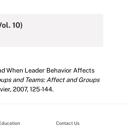
ol. 10)
and When Leader Behavior Affects
ups and Teams: Affect and Groups
ier, 2007, 125-144.
Education
Contact Us