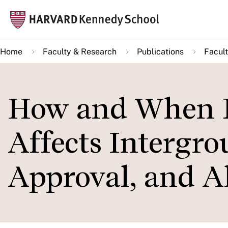
Skip
Mai
to
navi
main
Home
Faculty & Research
Publications
Facult
content
How and When L
Affects Intergro
Approval, and Al