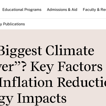
n
Educational Programs
Admissions & Aid
Faculty & Re
gation
y Publications
Biggest Climate
er”? Key Factors
Inflation Reduct
rgy Impacts