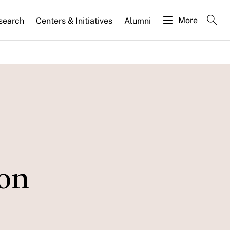
More
search
Centers & Initiatives
Alumni
ion