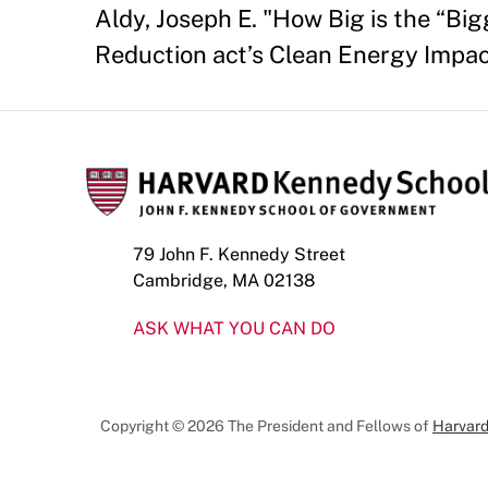
Aldy, Joseph E. "How Big is the “Bi
Reduction act’s Clean Energy Impac
79 John F. Kennedy Street
Cambridge, MA 02138
ASK WHAT YOU CAN DO
Copyright © 2026 The President and Fellows of
Harvard