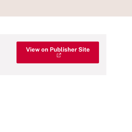
View on Publisher Site