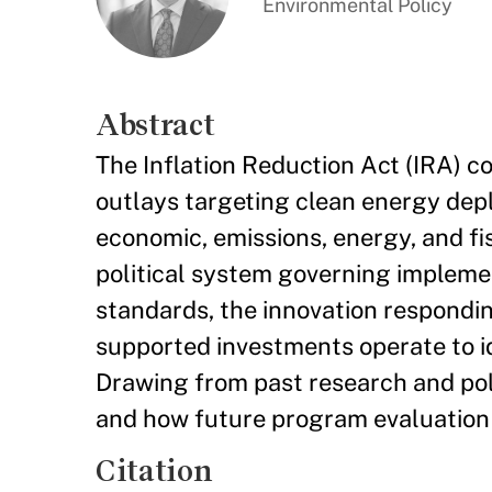
Environmental Policy
Abstract
The Inflation Reduction Act (IRA) co
outlays targeting clean energy dep
economic, emissions, energy, and fis
political system governing impleme
standards, the innovation respondin
supported investments operate to id
Drawing from past research and poli
and how future program evaluation 
Citation