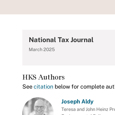
National Tax Journal
March 2025
HKS Authors
See
citation
below for complete aut
Joseph Aldy
Teresa and John Heinz Pro