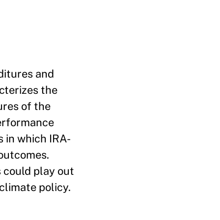
nditures and
cterizes the
ures of the
performance
s in which IRA-
 outcomes.
 could play out
limate policy.