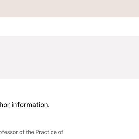
hor information.
fessor of the Practice of