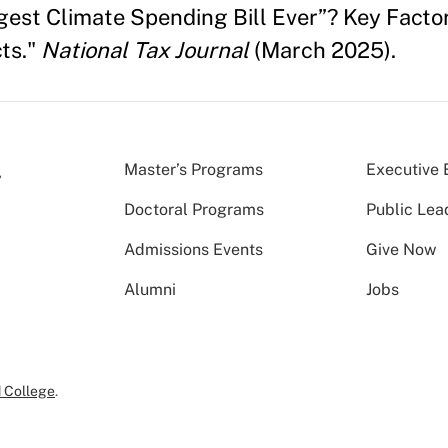
ggest Climate Spending Bill Ever”? Key Factor
ts."
National Tax Journal
(March 2025).
Master’s Programs
Executive 
Doctoral Programs
Public Lea
Admissions Events
Give Now
Alumni
Jobs
 College
.