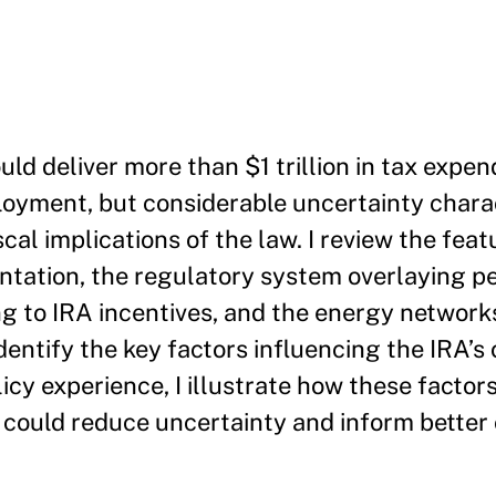
uld deliver more than $1 trillion in tax expe
loyment, but considerable uncertainty chara
cal implications of the law. I review the feat
ntation, the regulatory system overlaying 
g to IRA incentives, and the energy network
entify the key factors influencing the IRA’s
cy experience, I illustrate how these factors
could reduce uncertainty and inform better c