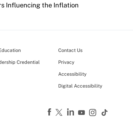
s Influencing the Inflation
Education
Contact Us
dership Credential
Privacy
Accessibility
Digital Accessibility