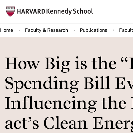
Skip
Mai
to
navi
main
Home
Faculty & Research
Publications
Facult
content
How Big is the “
Spending Bill Ev
Influencing the 
act’s Clean Ene