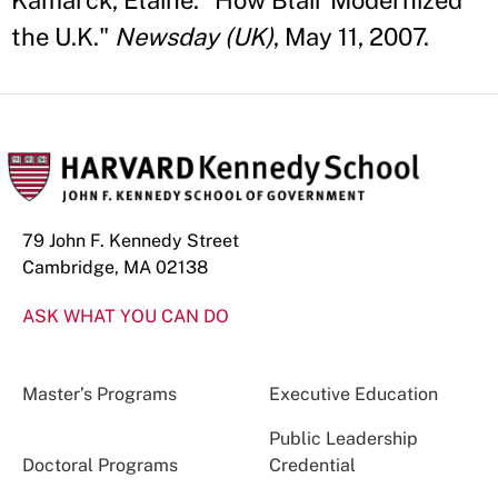
Kamarck, Elaine. "How Blair Modernized
the U.K."
Newsday (UK)
, May 11, 2007.
79 John F. Kennedy Street
Cambridge, MA 02138
ASK WHAT YOU CAN DO
Master’s Programs
Executive Education
Public Leadership
Doctoral Programs
Credential