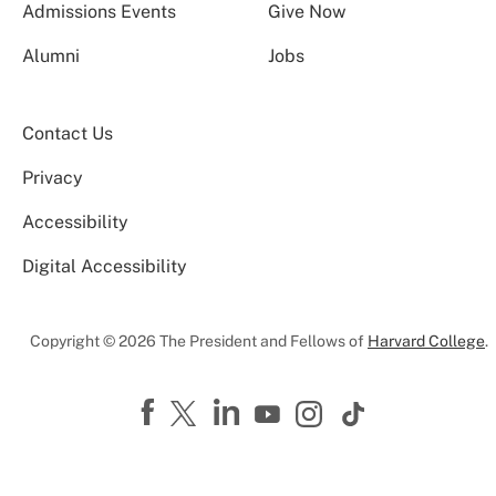
Admissions Events
Give Now
Alumni
Jobs
Contact Us
Privacy
Accessibility
Digital Accessibility
Copyright © 2026 The President and Fellows of
Harvard College
.