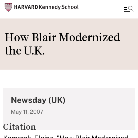
Skip
to
How Blair Modernized
main
the U.K.
content
Newsday (UK)
May 11, 2007
Citation