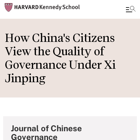
Skip
to
How China's Citizens
main
View the Quality of
content
Governance Under Xi
Jinping
Journal of Chinese
Governance