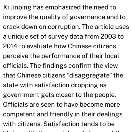
Xi Jinping has emphasized the need to
improve the quality of governance and to
crack down on corruption. The article uses
a unique set of survey data from 2003 to
2014 to evaluate how Chinese citizens
perceive the performance of their local
officials. The findings confirm the view
that Chinese citizens “disaggregate” the
state with satisfaction dropping as
government gets closer to the people.
Officials are seen to have become more
competent and friendly in their dealings
with citizens. Satisfaction tends to be