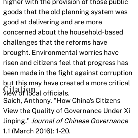
higher with the provision of those public
goods that the old planning system was
good at delivering and are more
concerned about the household-based
challenges that the reforms have
brought. Environmental worries have
risen and citizens feel that progress has
been made in the fight against corruption
but this may have created a more critical
Citation
view of local officials.
Saich, Anthony. "How China's Citizens
View the Quality of Governance Under Xi
Jinping."
Journal of Chinese Governance
1.1 (March 2016): 1-20.