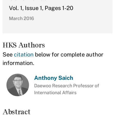
Vol. 1, Issue 1, Pages 1-20
March 2016
HKS Authors
See
citation
below for complete author
information.
Anthony Saich
Daewoo Research Professor of
International Affairs
Abstract