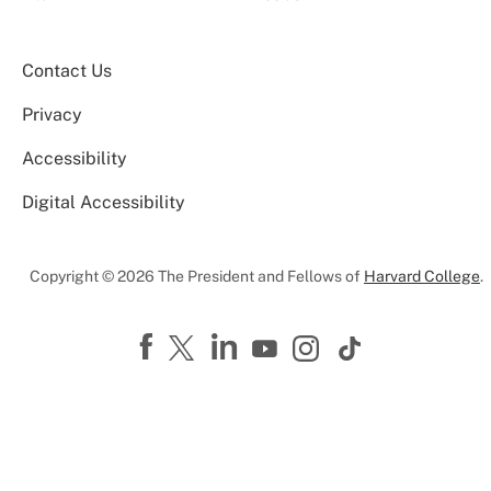
Contact Us
Privacy
Accessibility
Digital Accessibility
Copyright © 2026 The President and Fellows of
Harvard College
.