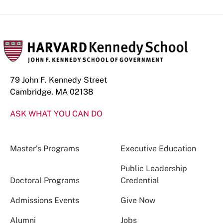
79 John F. Kennedy Street
Cambridge, MA 02138
ASK WHAT YOU CAN DO
Master’s Programs
Executive Education
Public Leadership
Doctoral Programs
Credential
Admissions Events
Give Now
Alumni
Jobs