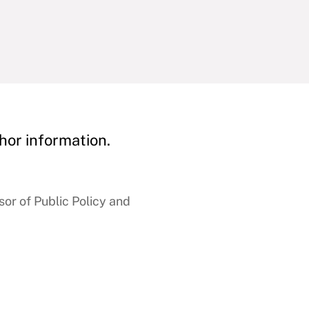
hor information.
r of Public Policy and