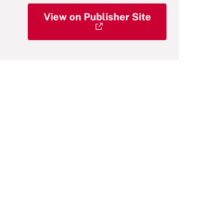
View on Publisher Site