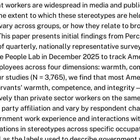
 workers are widespread in media and publi
 the extent to which these stereotypes are hel
ary across groups, or how they relate to bro
his paper presents initial findings from Perc
of quarterly, nationally representative surve
e People Lab in December 2025 to track Ame
mployees across four dimensions: warmth, co
ur studies (N = 3,765), we find that most Am
ervants' warmth, competence, and integrity 
vely than private sector workers on the sam
 party affiliation and vary by respondent cha
ernment work experience and interactions wit
tions in stereotypes across specific occupat
ell as the labels used to describe government 