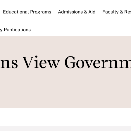
n
Educational Programs
Admissions & Aid
Faculty & Re
gation
y Publications
ns View Govern