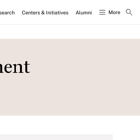
More
search
Centers & Initiatives
Alumni
ment