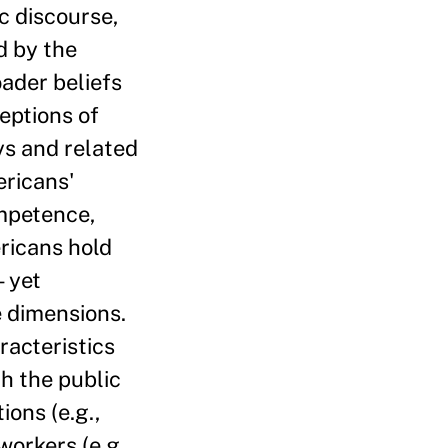
c discourse,
d by the
ader beliefs
eptions of
ys and related
ricans'
mpetence,
ericans hold
— yet
e dimensions.
racteristics
h the public
ions (e.g.,
workers (e.g.,