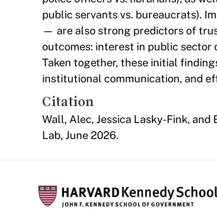
public servants vs. bureaucrats). Im
— are also strong predictors of tru
outcomes: interest in public sector
Taken together, these initial findin
institutional communication, and ef
Citation
Wall, Alec, Jessica Lasky-Fink, an
Lab, June 2026.