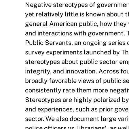
Negative stereotypes of government
yet relatively little is known about
general American public, how they v
and interactions with government. T
Public Servants, an ongoing series 
survey experiments launched by Th
stereotypes about public sector e
integrity, and innovation. Across fo
broadly favorable views of public s
consistently rate them more negati
Stereotypes are highly polarized by
and experiences, such as prior gov
sector. We also document large varia
police officers vs. librarians), as w