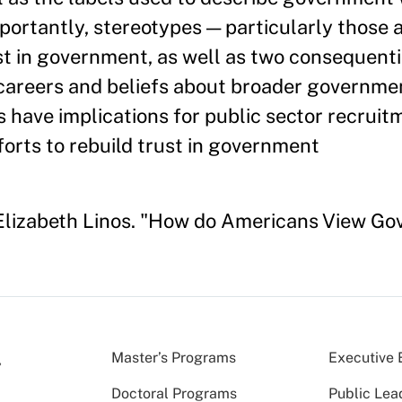
portantly, stereotypes — particularly those 
st in government, as well as two consequenti
 careers and beliefs about broader governmen
gs have implications for public sector recruit
forts to rebuild trust in government
d Elizabeth Linos. "How do Americans View 
Master’s Programs
Executive 
Doctoral Programs
Public Lea