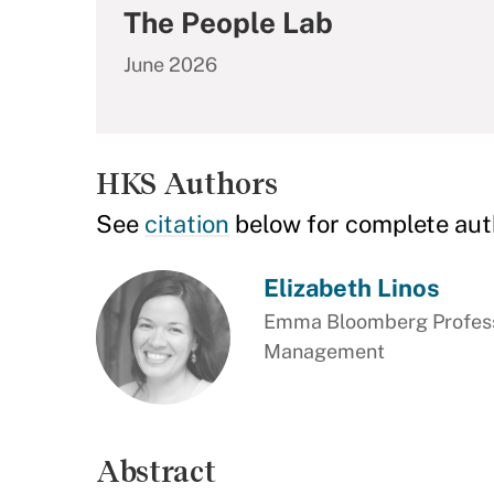
The People Lab
June 2026
HKS Authors
See
citation
below for complete aut
Elizabeth Linos
Emma Bloomberg Professo
Management
Abstract