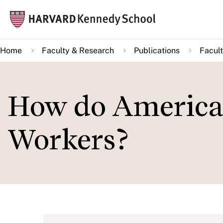
Skip
Mai
to
navi
main
Home
Faculty & Research
Publications
Facult
content
How do America
Workers?