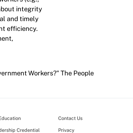
about integrity
al and timely
t efficiency.
ment,
Government Workers?" The People
Education
Contact Us
dership Credential
Privacy