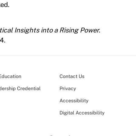
ked.
ical Insights into a Rising Power.
4.
Education
Contact Us
dership Credential
Privacy
Accessibility
Digital Accessibility