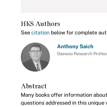
HKS Authors
See
citation
below for complete aut
Anthony Saich
Daewoo Research Professo
Abstract
Many books offer information about 
questions addressed in this unique