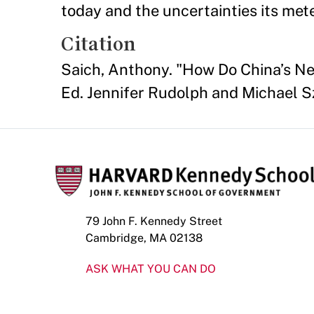
today and the uncertainties its met
Citation
Saich, Anthony. "How Do China’s N
Ed. Jennifer Rudolph and Michael Sz
79 John F. Kennedy Street
Cambridge, MA 02138
ASK WHAT YOU CAN DO