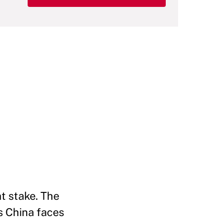
t stake. The
s China faces