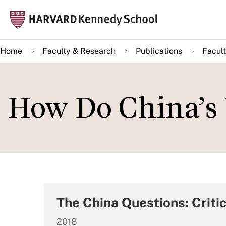
Skip
Mai
to
navi
main
Home
Faculty & Research
Publications
Facult
content
How Do China’s 
The China Questions: Critic
2018