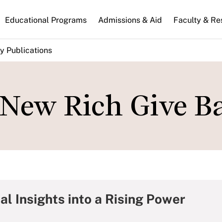
n
Educational Programs
Admissions & Aid
Faculty & Re
gation
y Publications
New Rich Give B
al Insights into a Rising Power