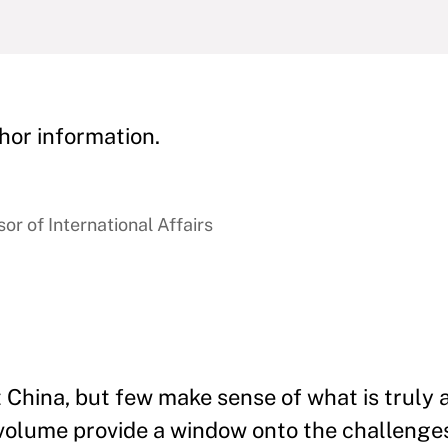
hor information.
r of International Affairs
China, but few make sense of what is truly a
 volume provide a window onto the challenge