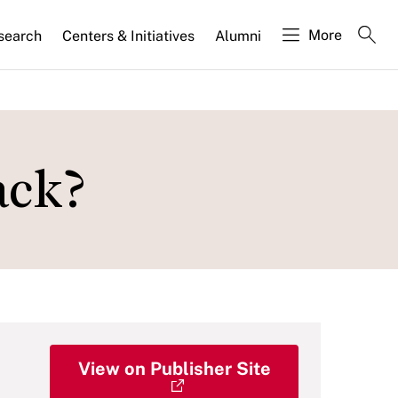
More
search
Centers & Initiatives
Alumni
ack?
View on Publisher Site