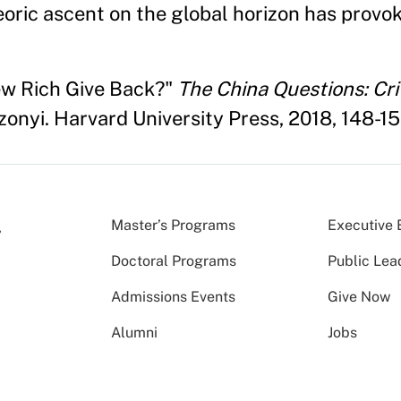
eoric ascent on the global horizon has provo
ew Rich Give Back?"
The China Questions: Crit
onyi. Harvard University Press, 2018, 148-15
Master’s Programs
Executive 
Doctoral Programs
Public Lea
Admissions Events
Give Now
Alumni
Jobs