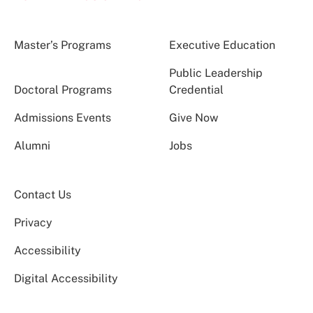
Master’s Programs
Executive Education
Public Leadership
Doctoral Programs
Credential
Admissions Events
Give Now
Alumni
Jobs
Contact Us
Privacy
Accessibility
Digital Accessibility