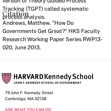
version of Theory Guided Process
Tracking (TGPT) called systematic
Citation
process analysis.
Andrews, Matthew. "How Do
Governments Get Great?" HKS Faculty
Research Working Paper Series RWP13-
020, June 2013.
79 John F. Kennedy Street
Cambridge, MA 02138
ASK WHAT YOU CAN DO