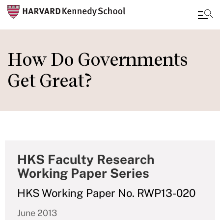
Skip
to
How Do Governments
main
Get Great?
content
HKS Faculty Research
Working Paper Series
HKS Working Paper No. RWP13-020
June 2013