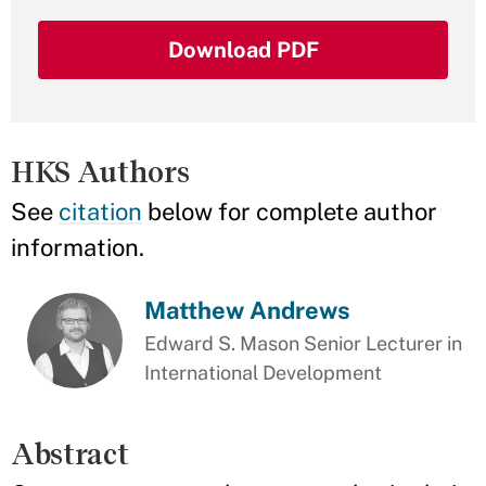
Download PDF
HKS Authors
See
citation
below for complete author
information.
Matthew Andrews
Edward S. Mason Senior Lecturer in
International Development
Abstract