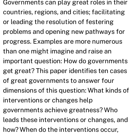
Governments can play great roles in their
countries, regions, and cities; facilitating
or leading the resolution of festering
problems and opening new pathways for
progress. Examples are more numerous
than one might imagine and raise an
important question: How do governments
get great? This paper identifies ten cases
of great governments to answer four
dimensions of this question: What kinds of
interventions or changes help
governments achieve greatness? Who
leads these interventions or changes, and
how? When do the interventions occur,