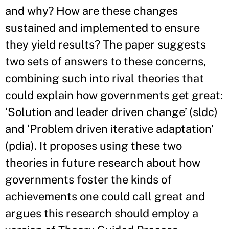
and why? How are these changes
sustained and implemented to ensure
they yield results? The paper suggests
two sets of answers to these concerns,
combining such into rival theories that
could explain how governments get great:
‘Solution and leader driven change’ (sldc)
and ‘Problem driven iterative adaptation’
(pdia). It proposes using these two
theories in future research about how
governments foster the kinds of
achievements one could call great and
argues this research should employ a