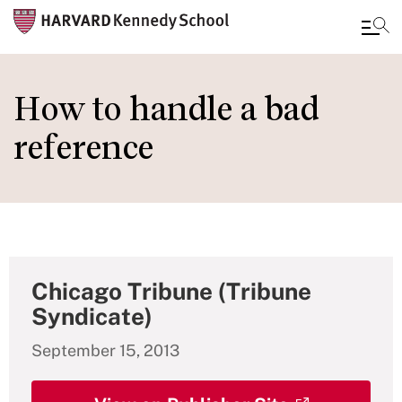
Skip
to
How to handle a bad
main
reference
content
Chicago Tribune (Tribune
Syndicate)
September 15, 2013