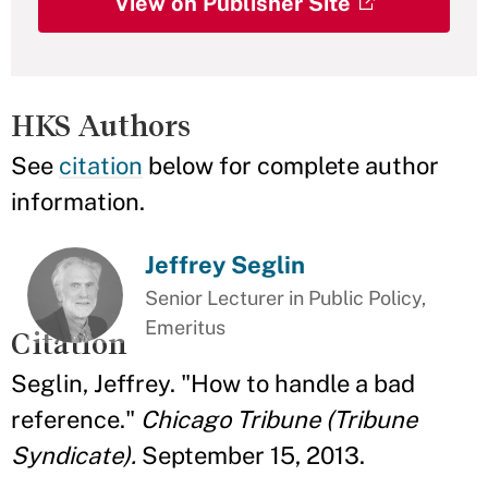
View on Publisher Site
HKS Authors
See
citation
below for complete author
information.
Jeffrey Seglin
Senior Lecturer in Public Policy,
Emeritus
Citation
Seglin, Jeffrey. "How to handle a bad
reference."
Chicago Tribune (Tribune
Syndicate).
September 15, 2013.