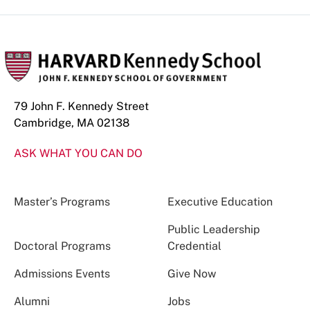
79 John F. Kennedy Street
Cambridge, MA 02138
ASK WHAT YOU CAN DO
Master’s Programs
Executive Education
Public Leadership
Doctoral Programs
Credential
Admissions Events
Give Now
Alumni
Jobs