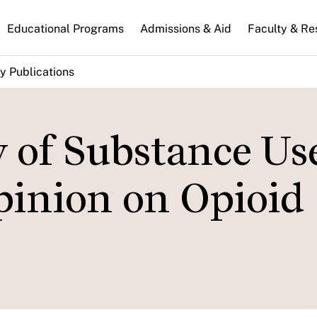
n
Educational Programs
Admissions & Aid
Faculty & Re
gation
y Publications
 of Substance Us
pinion on Opioid