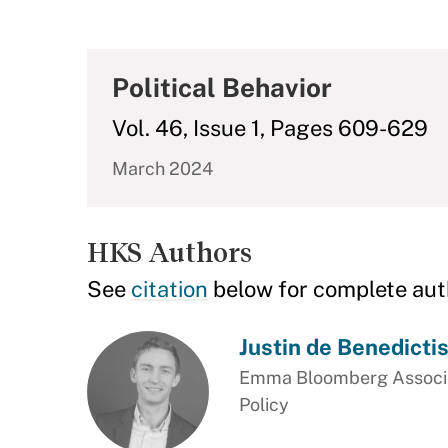
Political Behavior
Vol. 46, Issue 1, Pages 609-629
March 2024
HKS Authors
See
citation
below for complete aut
Justin de Benedicti
Emma Bloomberg Associat
Policy