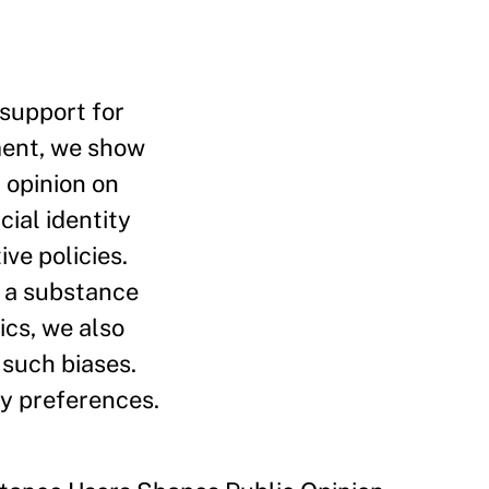
 support for
iment, we show
 opinion on
cial identity
ve policies.
y a substance
ics, we also
 such biases.
cy preferences.