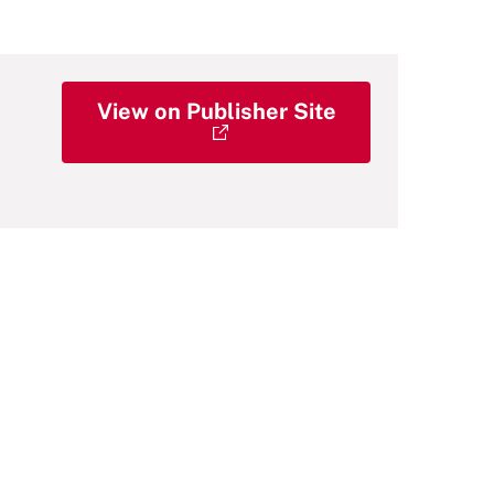
View on Publisher Site