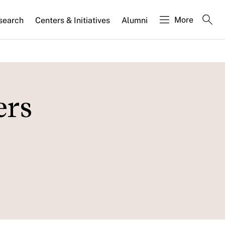
More
search
Centers & Initiatives
Alumni
ers