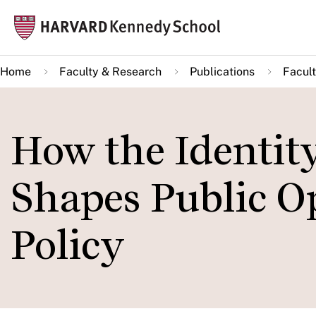
Skip
Mai
to
navi
main
Home
Faculty & Research
Publications
Facult
content
How the Identity
Shapes Public O
Policy