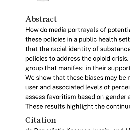
Abstract
How do media portrayals of potential
these policies in a public health se
that the racial identity of substan
policies to address the opioid crisis.
group that manifest in their support
We show that these biases may be m
user and associated levels of perce
assess favoritism based on gender an
These results highlight the continue
Citation