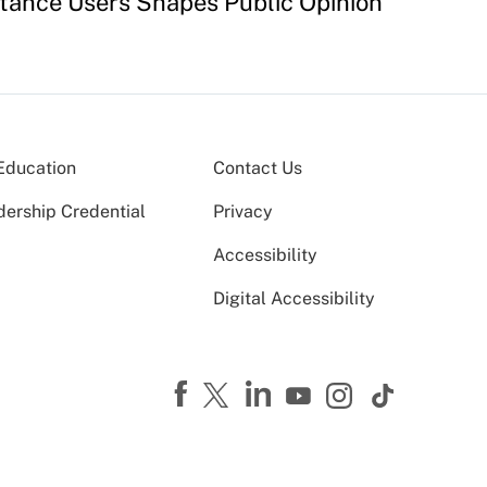
stance Users Shapes Public Opinion
Education
Contact Us
dership Credential
Privacy
Accessibility
Digital Accessibility