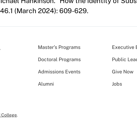
 Michael Hankinson. "How the Identity of Sub
46.1 (March 2024): 609-629.
Master’s Programs
Executive 
Doctoral Programs
Public Lea
Admissions Events
Give Now
Alumni
Jobs
 College
.