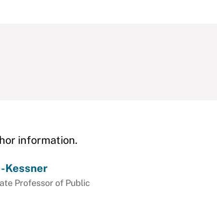
hor information.
s-Kessner
e Professor of Public