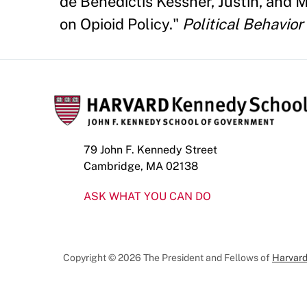
de Benedictis Kessner, Justin, and
on Opioid Policy."
Political Behavior
79 John F. Kennedy Street
Cambridge, MA 02138
ASK WHAT YOU CAN DO
Copyright © 2026 The President and Fellows of
Harvard