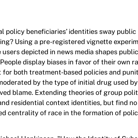
 policy beneficiaries’ identities sway public
tting? Using a pre-registered vignette exper
ce users depicted in news media shapes public
 People display biases in favor of their own ra
 for both treatment-based policies and puniti
oderated by the type of initial drug used b
ived blame. Extending theories of group polit
d residential context identities, but find no
d centrality of race in the formation of poli