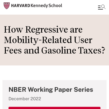
Skip
to
How Regressive are
main
Mobility-Related User
content
Fees and Gasoline Taxes?
NBER Working Paper Series
December 2022