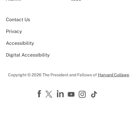
Contact Us
Privacy
Accessibility
Digital Accessibility
Copyright © 2026 The President and Fellows of
Harvard College
.