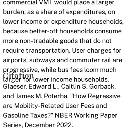
commercial VMT would place a larger
burden, as a share of expenditures, on
lower income or expenditure households,
because better-off households consume
more non-tradable goods that do not
require transportation. User charges for
airports, subways and commuter rail are
progressive, while bus fees loom much
Citation
larger for lower income households.
Glaeser, Edward L., Caitlin S. Gorback,
and James M. Poterba. "How Regressive
are Mobility-Related User Fees and
Gasoline Taxes?" NBER Working Paper
Series, December 2022.