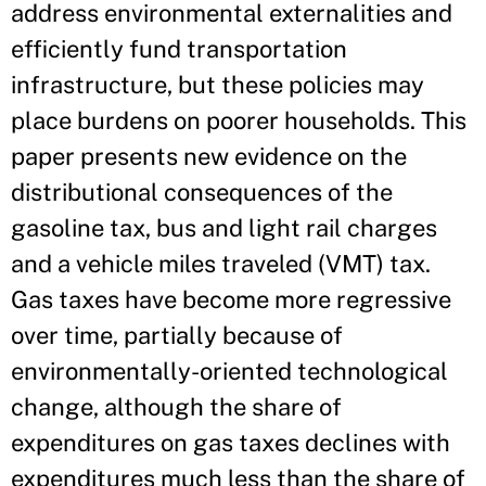
address environmental externalities and
efficiently fund transportation
infrastructure, but these policies may
place burdens on poorer households. This
paper presents new evidence on the
distributional consequences of the
gasoline tax, bus and light rail charges
and a vehicle miles traveled (VMT) tax.
Gas taxes have become more regressive
over time, partially because of
environmentally-oriented technological
change, although the share of
expenditures on gas taxes declines with
expenditures much less than the share of