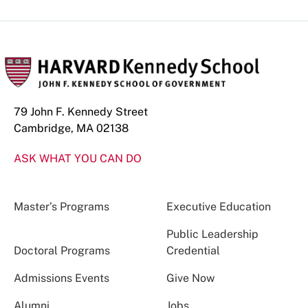
79 John F. Kennedy Street
Cambridge, MA 02138
ASK WHAT YOU CAN DO
Master’s Programs
Executive Education
Public Leadership
Doctoral Programs
Credential
Admissions Events
Give Now
Alumni
Jobs