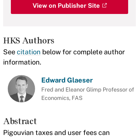
View on Publisher Site
HKS Authors
See
citation
below for complete author
information.
Edward Glaeser
Fred and Eleanor Glimp Professor of
Economics, FAS
Abstract
Pigouvian taxes and user fees can