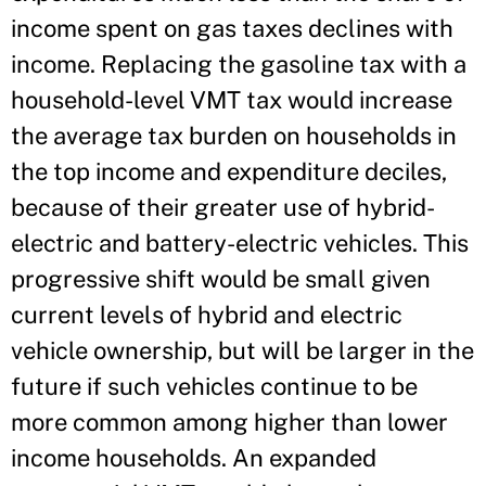
income spent on gas taxes declines with
income. Replacing the gasoline tax with a
household-level VMT tax would increase
the average tax burden on households in
the top income and expenditure deciles,
because of their greater use of hybrid-
electric and battery-electric vehicles. This
progressive shift would be small given
current levels of hybrid and electric
vehicle ownership, but will be larger in the
future if such vehicles continue to be
more common among higher than lower
income households. An expanded