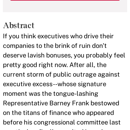
Abstract
If you think executives who drive their
companies to the brink of ruin don't
deserve lavish bonuses, you probably feel
pretty good right now. After all, the
current storm of public outrage against
executive excess--whose signature
moment was the tongue-lashing
Representative Barney Frank bestowed
on the titans of finance who appeared
before his congressional committee last