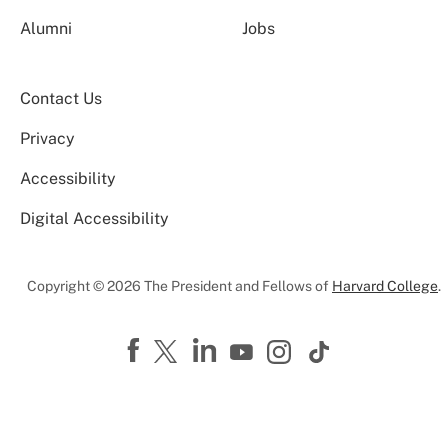
Alumni
Jobs
Contact Us
Privacy
Accessibility
Digital Accessibility
Copyright © 2026 The President and Fellows of
Harvard College
.