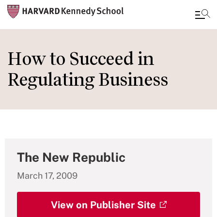
Skip
to
How to Succeed in
main
Regulating Business
content
The New Republic
March 17, 2009
View on Publisher Site