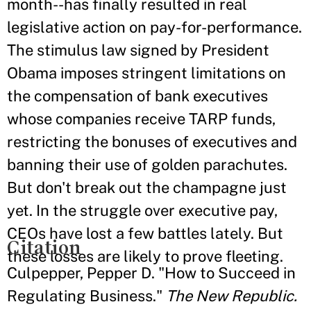
month--has finally resulted in real
legislative action on pay-for-performance.
The stimulus law signed by President
Obama imposes stringent limitations on
the compensation of bank executives
whose companies receive TARP funds,
restricting the bonuses of executives and
banning their use of golden parachutes.
But don't break out the champagne just
yet. In the struggle over executive pay,
CEOs have lost a few battles lately. But
Citation
these losses are likely to prove fleeting.
Culpepper, Pepper D. "How to Succeed in
Regulating Business."
The New Republic.