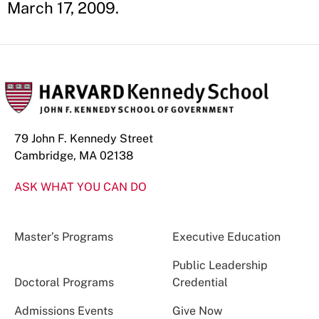
March 17, 2009.
79 John F. Kennedy Street
Cambridge, MA 02138
ASK WHAT YOU CAN DO
Master’s Programs
Executive Education
Public Leadership
Doctoral Programs
Credential
Admissions Events
Give Now