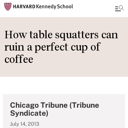
Skip
to
How table squatters can
main
ruin a perfect cup of
content
coffee
Chicago Tribune (Tribune
Syndicate)
July 14, 2013