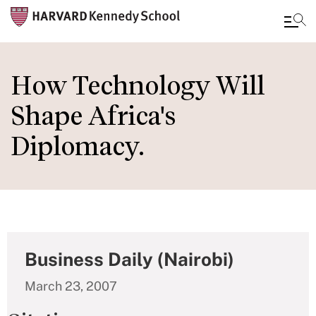
Skip
to
How Technology Will
main
Shape Africa's
content
Diplomacy.
Business Daily (Nairobi)
March 23, 2007