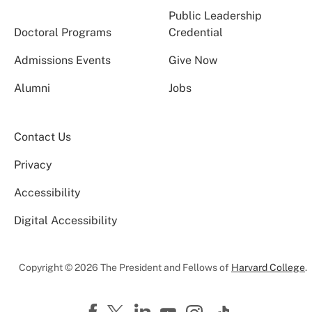
Public Leadership
Doctoral Programs
Credential
Admissions Events
Give Now
Alumni
Jobs
Contact Us
Privacy
Accessibility
Digital Accessibility
Copyright © 2026 The President and Fellows of
Harvard College
.