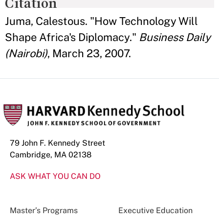
Citation
Juma, Calestous. "How Technology Will
Shape Africa's Diplomacy."
Business Daily
(Nairobi)
, March 23, 2007.
79 John F. Kennedy Street
Cambridge, MA 02138
ASK WHAT YOU CAN DO
Master’s Programs
Executive Education