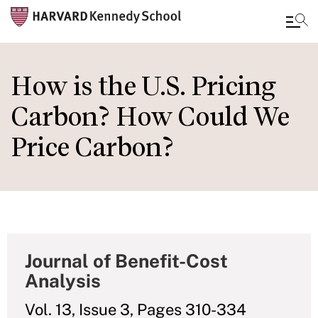
Skip
to
How is the U.S. Pricing
main
Carbon? How Could We
content
Price Carbon?
Journal of Benefit-Cost
Analysis
Vol. 13, Issue 3, Pages 310-334