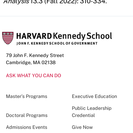
Analysis
13.3 (Fall 2022): 310-334.
79 John F. Kennedy Street
Cambridge, MA 02138
ASK WHAT YOU CAN DO
Master’s Programs
Executive Education
Public Leadership
Doctoral Programs
Credential
Admissions Events
Give Now