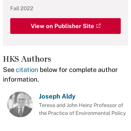
Fall 2022
View on Publisher Site
HKS Authors
See
citation
below for complete author
information.
Joseph Aldy
Teresa and John Heinz Professor of
the Practice of Environmental Policy