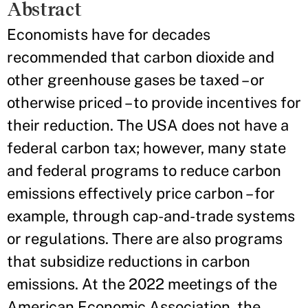
Abstract
Economists have for decades
recommended that carbon dioxide and
other greenhouse gases be taxed – or
otherwise priced – to provide incentives for
their reduction. The USA does not have a
federal carbon tax; however, many state
and federal programs to reduce carbon
emissions effectively price carbon – for
example, through cap-and-trade systems
or regulations. There are also programs
that subsidize reductions in carbon
emissions. At the 2022 meetings of the
American Economic Association, the