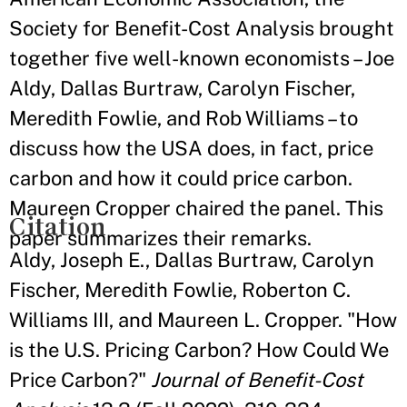
Society for Benefit-Cost Analysis brought
together five well-known economists – Joe
Aldy, Dallas Burtraw, Carolyn Fischer,
Meredith Fowlie, and Rob Williams – to
discuss how the USA does, in fact, price
carbon and how it could price carbon.
Maureen Cropper chaired the panel. This
Citation
paper summarizes their remarks.
Aldy, Joseph E., Dallas Burtraw, Carolyn
Fischer, Meredith Fowlie, Roberton C.
Williams III, and Maureen L. Cropper. "How
is the U.S. Pricing Carbon? How Could We
Price Carbon?"
Journal of Benefit-Cost