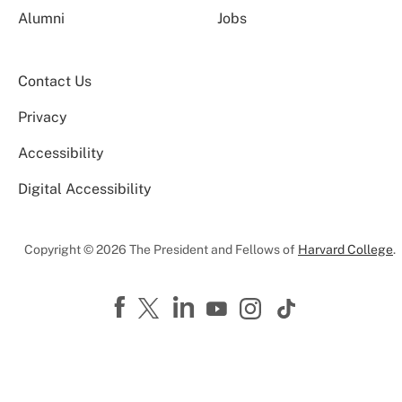
Alumni
Jobs
Contact Us
Privacy
Accessibility
Digital Accessibility
Copyright © 2026 The President and Fellows of
Harvard College
.