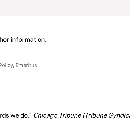
hor information.
Policy, Emeritus
ords we do."
Chicago Tribune (Tribune Syndica