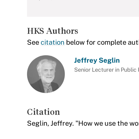
HKS Authors
See
citation
below for complete aut
Jeffrey Seglin
Senior Lecturer in Public 
Citation
Seglin, Jeffrey. "How we use the w