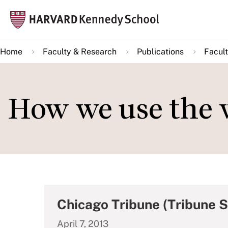
Skip
Mai
to
navi
main
Home
Faculty & Research
Publications
Facult
content
How we use the 
Chicago Tribune (Tribune 
April 7, 2013