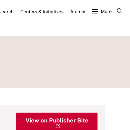
More
search
Centers & Initiatives
Alumni
View on Publisher Site