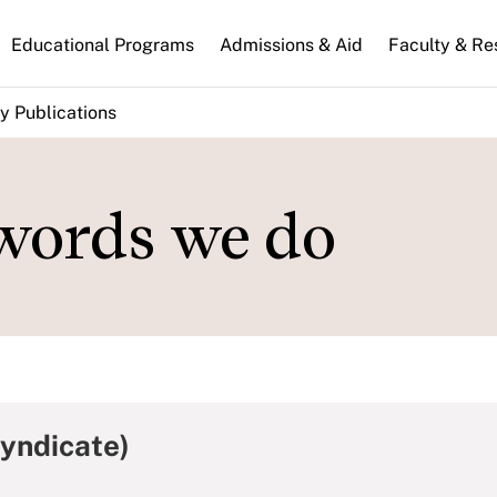
n
Educational Programs
Admissions & Aid
Faculty & Re
gation
y Publications
words we do
Syndicate)