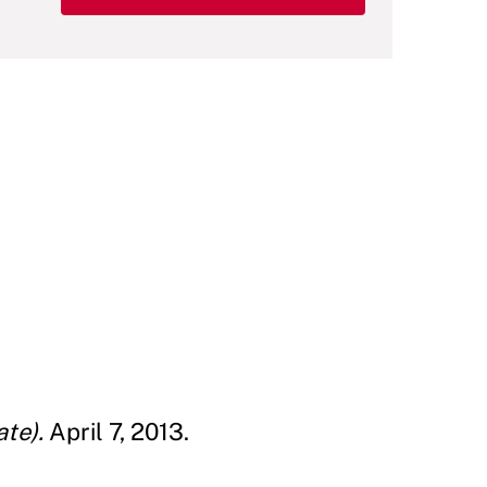
te).
April 7, 2013.