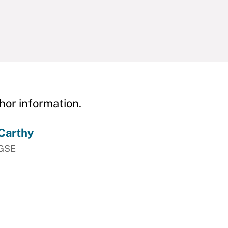
hor information.
Carthy
HGSE