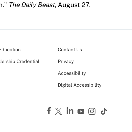
n."
The Daily Beast
, August 27,
Education
Contact Us
dership Credential
Privacy
Accessibility
Digital Accessibility