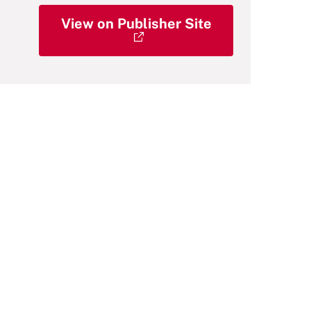
View on Publisher Site