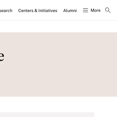
More
search
Centers & Initiatives
Alumni
e