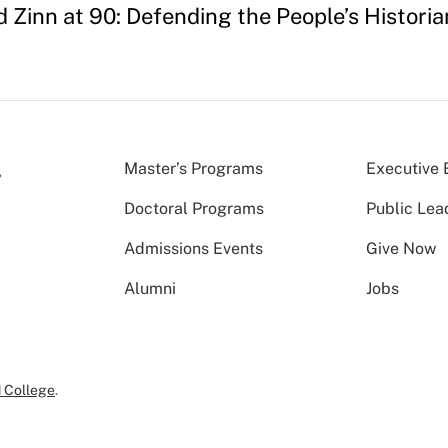
 Zinn at 90: Defending the People’s Historia
Master’s Programs
Executive 
Doctoral Programs
Public Lea
Admissions Events
Give Now
Alumni
Jobs
 College
.