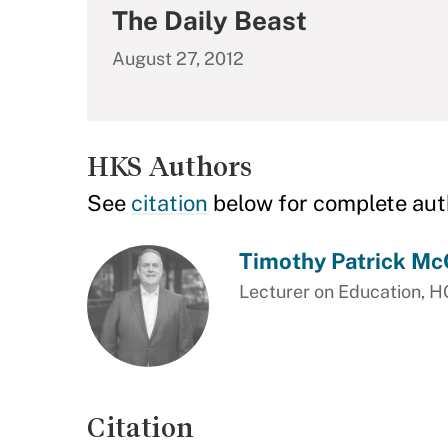
The Daily Beast
August 27, 2012
HKS Authors
See
citation
below for complete aut
Timothy Patrick Mc
Lecturer on Education, 
Citation