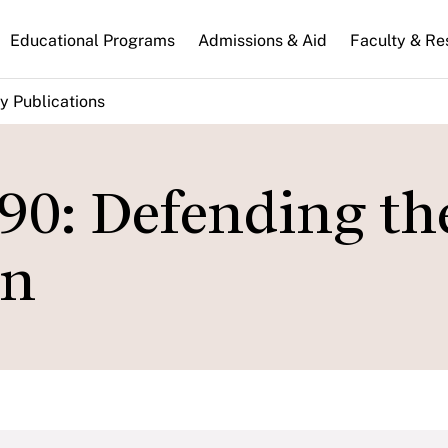
n
Educational Programs
Admissions & Aid
Faculty & Re
gation
y Publications
90: Defending th
an