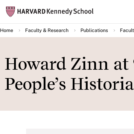
Skip
Mai
to
navi
main
Home
Faculty & Research
Publications
Facult
content
Howard Zinn at 
People’s Histori