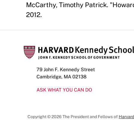
McCarthy, Timothy Patrick. "Howard
2012.
79 John F. Kennedy Street
Cambridge, MA 02138
ASK WHAT YOU CAN DO
Copyright © 2026 The President and Fellows of
Harvard