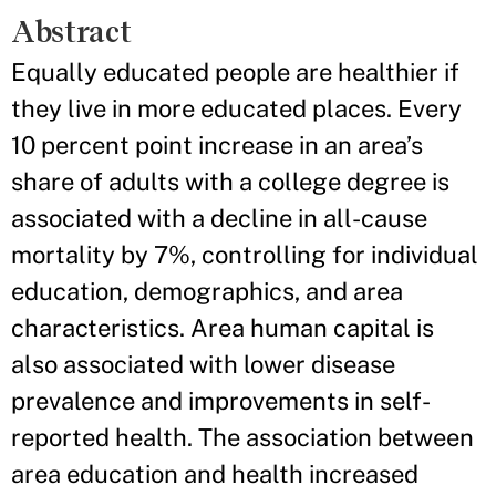
Abstract
Equally educated people are healthier if
they live in more educated places. Every
10 percent point increase in an area’s
share of adults with a college degree is
associated with a decline in all-cause
mortality by 7%, controlling for individual
education, demographics, and area
characteristics. Area human capital is
also associated with lower disease
prevalence and improvements in self-
reported health. The association between
area education and health increased