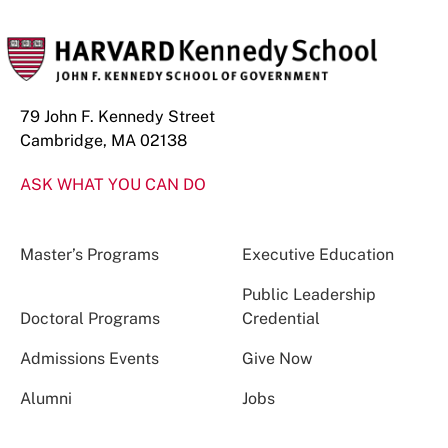
79 John F. Kennedy Street
Cambridge, MA 02138
ASK WHAT YOU CAN DO
Master’s Programs
Executive Education
Public Leadership
Doctoral Programs
Credential
Admissions Events
Give Now
Alumni
Jobs