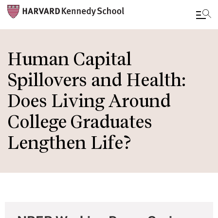
Skip
to
Human Capital
main
Spillovers and Health:
content
Does Living Around
College Graduates
Lengthen Life?