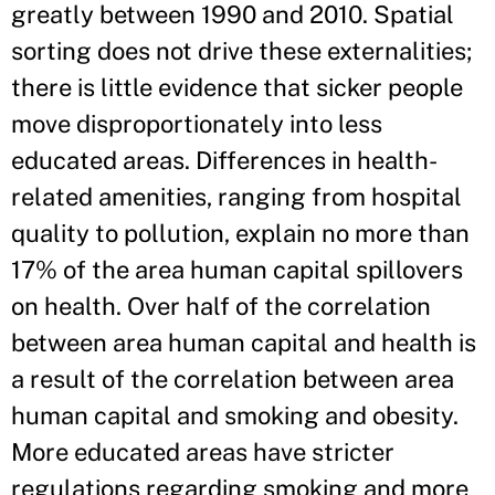
greatly between 1990 and 2010. Spatial
sorting does not drive these externalities;
there is little evidence that sicker people
move disproportionately into less
educated areas. Differences in health-
related amenities, ranging from hospital
quality to pollution, explain no more than
17% of the area human capital spillovers
on health. Over half of the correlation
between area human capital and health is
a result of the correlation between area
human capital and smoking and obesity.
More educated areas have stricter
regulations regarding smoking and more