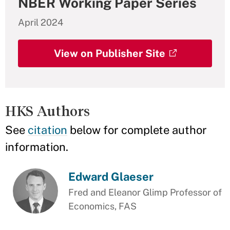
NBER Working Paper Series
April 2024
View on Publisher Site
HKS Authors
See
citation
below for complete author
information.
Edward Glaeser
Fred and Eleanor Glimp Professor of
Economics, FAS