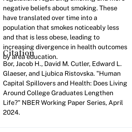
negative beliefs about smoking. These
have translated over time into a
population that smokes noticeably less
and that is less obese, leading to
increasing divergence in health outcomes
Citation
by area education.
Bor, Jacob H., David M. Cutler, Edward L.
Glaeser, and Ljubica Ristovska. "Human
Capital Spillovers and Health: Does Living
Around College Graduates Lengthen
Life?" NBER Working Paper Series, April
2024.