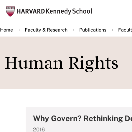
Skip
Mai
to
navi
main
Home
Faculty & Research
Publications
Facult
content
Human Rights
Why Govern? Rethinking D
2016