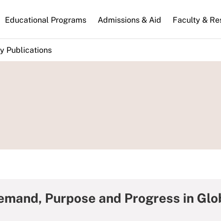
n
Educational Programs
Admissions & Aid
Faculty & Re
gation
y Publications
emand, Purpose and Progress in Glo