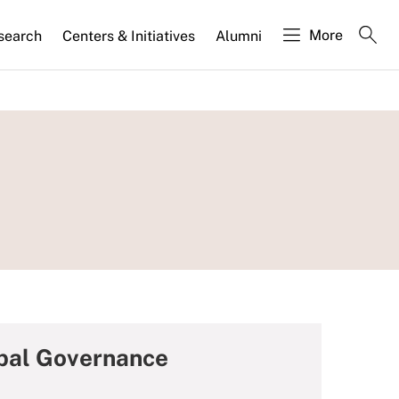
More
search
Centers & Initiatives
Alumni
bal Governance