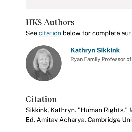
HKS Authors
See
citation
below for complete aut
Kathryn Sikkink
Ryan Family Professor of
Citation
Sikkink, Kathryn. "Human Rights."
Ed. Amitav Acharya. Cambridge Unive