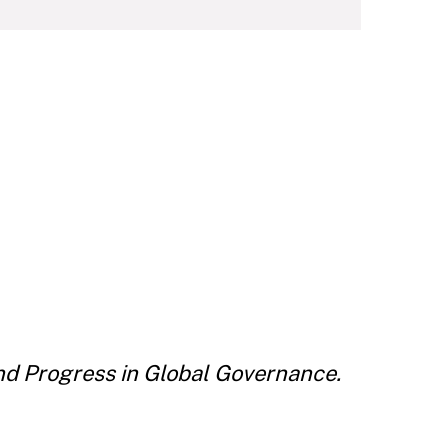
d Progress in Global Governance.