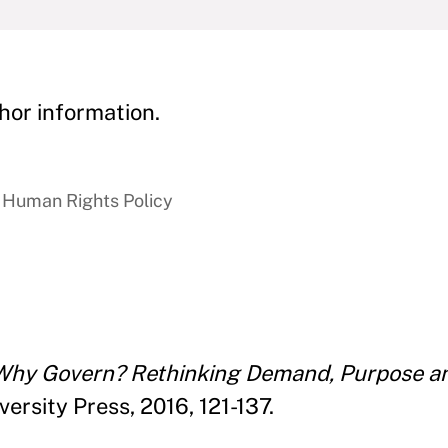
hor information.
 Human Rights Policy
Why Govern? Rethinking Demand, Purpose an
rsity Press, 2016, 121-137.