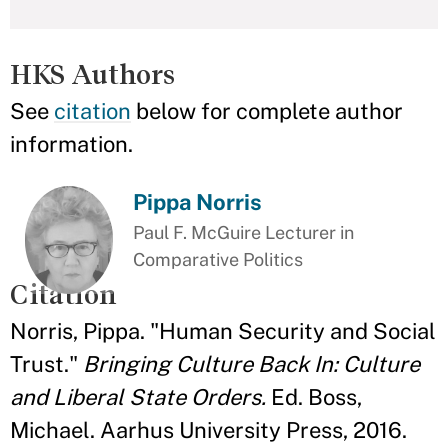
HKS Authors
See
citation
below for complete author
information.
Pippa Norris
Paul F. McGuire Lecturer in
Comparative Politics
Citation
Norris, Pippa. "Human Security and Social
Trust."
Bringing Culture Back In: Culture
and Liberal State Orders.
Ed. Boss,
Michael. Aarhus University Press, 2016.