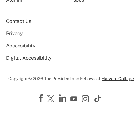
Contact Us
Privacy
Accessibility
Digital Accessibility
Copyright © 2026 The President and Fellows of
Harvard College
.