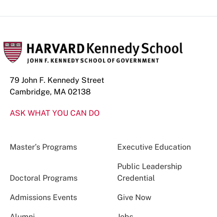
79 John F. Kennedy Street
Cambridge, MA 02138
ASK WHAT YOU CAN DO
Master’s Programs
Executive Education
Public Leadership
Doctoral Programs
Credential
Admissions Events
Give Now
Alumni
Jobs