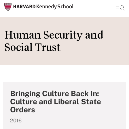
Skip
to
Human Security and
main
Social Trust
content
Bringing Culture Back In:
Culture and Liberal State
Orders
2016