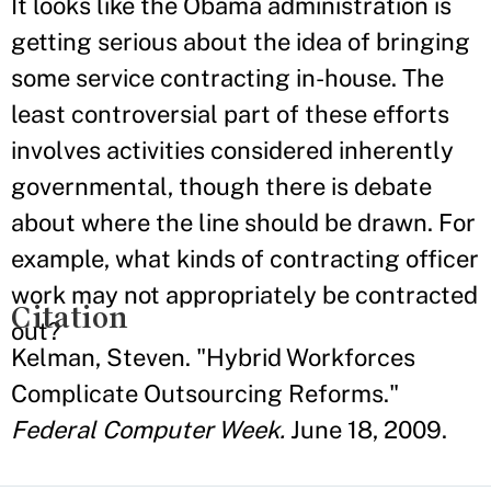
It looks like the Obama administration is
getting serious about the idea of bringing
some service contracting in-house. The
least controversial part of these efforts
involves activities considered inherently
governmental, though there is debate
about where the line should be drawn. For
example, what kinds of contracting officer
work may not appropriately be contracted
Citation
out?
Kelman, Steven. "Hybrid Workforces
Complicate Outsourcing Reforms."
Federal Computer Week.
June 18, 2009.