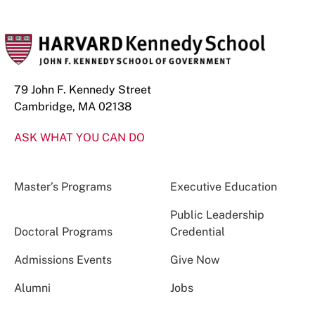
79 John F. Kennedy Street
Cambridge, MA 02138
ASK WHAT YOU CAN DO
Master’s Programs
Executive Education
Public Leadership
Doctoral Programs
Credential
Admissions Events
Give Now
Alumni
Jobs