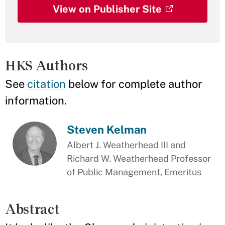
View on Publisher Site
HKS Authors
See
citation
below for complete author
information.
Steven Kelman
Albert J. Weatherhead III and
Richard W. Weatherhead Professor
of Public Management, Emeritus
Abstract