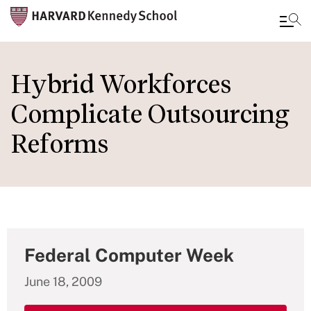
Skip
to
Hybrid Workforces
main
Complicate Outsourcing
content
Reforms
Federal Computer Week
June 18, 2009