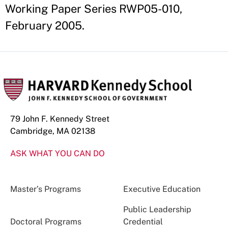
Working Paper Series RWP05-010,
February 2005.
79 John F. Kennedy Street
Cambridge, MA 02138
ASK WHAT YOU CAN DO
Master’s Programs
Executive Education
Public Leadership
Doctoral Programs
Credential