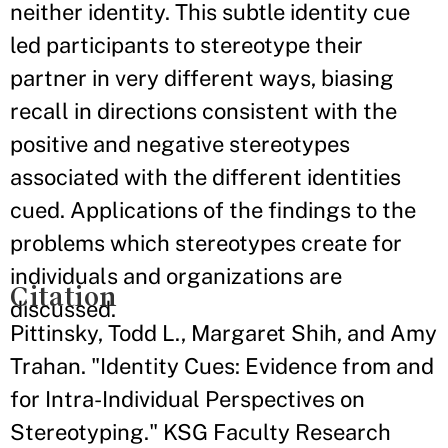
neither identity. This subtle identity cue
led participants to stereotype their
partner in very different ways, biasing
recall in directions consistent with the
positive and negative stereotypes
associated with the different identities
cued. Applications of the findings to the
problems which stereotypes create for
individuals and organizations are
Citation
discussed.
Pittinsky, Todd L., Margaret Shih, and Amy
Trahan. "Identity Cues: Evidence from and
for Intra-Individual Perspectives on
Stereotyping." KSG Faculty Research