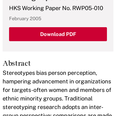
HKS Working Paper No. RWP05-010
February 2005
Download PDF
Abstract
Stereotypes bias person perception,
hampering advancement in organizations
for targets-often women and members of
ethnic minority groups. Traditional
stereotyping research adopts an inter-
group perspective: comparisons are made