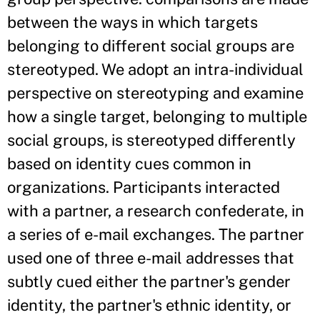
between the ways in which targets
belonging to different social groups are
stereotyped. We adopt an intra-individual
perspective on stereotyping and examine
how a single target, belonging to multiple
social groups, is stereotyped differently
based on identity cues common in
organizations. Participants interacted
with a partner, a research confederate, in
a series of e-mail exchanges. The partner
used one of three e-mail addresses that
subtly cued either the partner's gender
identity, the partner's ethnic identity, or