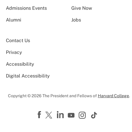
Admissions Events
Give Now
Alumni
Jobs
Contact Us
Privacy
Accessibility
Digital Accessibility
Copyright © 2026 The President and Fellows of
Harvard College
.