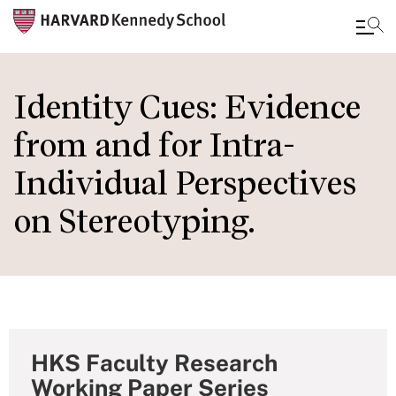
Skip
to
Identity Cues: Evidence
main
from and for Intra-
content
Individual Perspectives
on Stereotyping.
HKS Faculty Research
Working Paper Series