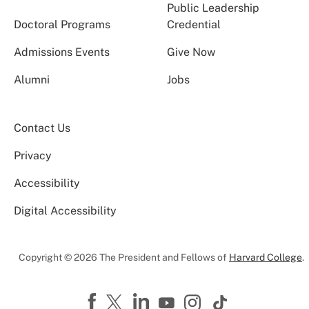
Public Leadership
Doctoral Programs
Credential
Admissions Events
Give Now
Alumni
Jobs
Contact Us
Privacy
Accessibility
Digital Accessibility
Copyright © 2026 The President and Fellows of
Harvard College
.