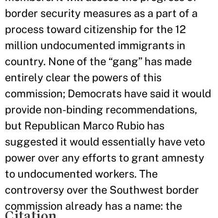
border security measures as a part of a
process toward citizenship for the 12
million undocumented immigrants in
country. None of the “gang” has made
entirely clear the powers of this
commission; Democrats have said it would
provide non-binding recommendations,
but Republican Marco Rubio has
suggested it would essentially have veto
power over any efforts to grant amnesty
to undocumented workers. The
controversy over the Southwest border
commission already has a name: the
Citation