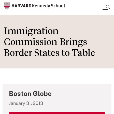
Skip
to
Immigration
main
Commission Brings
content
Border States to Table
Boston Globe
January 31, 2013