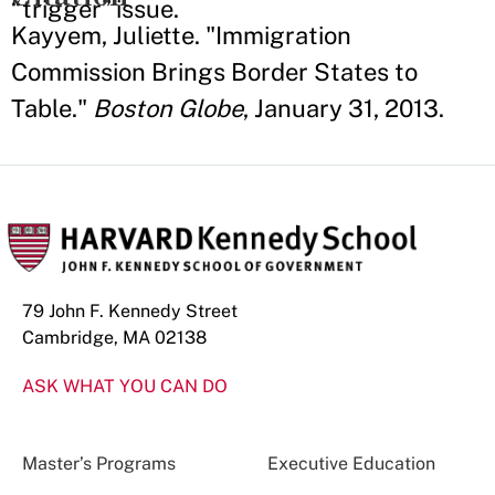
“trigger” issue.
Kayyem, Juliette. "Immigration
Commission Brings Border States to
Table."
Boston Globe
, January 31, 2013.
79 John F. Kennedy Street
Cambridge, MA 02138
ASK WHAT YOU CAN DO
Master’s Programs
Executive Education