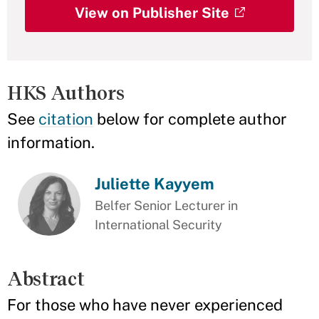
View on Publisher Site
HKS Authors
See
citation
below for complete author
information.
Juliette Kayyem
Belfer Senior Lecturer in
International Security
Abstract
For those who have never experienced