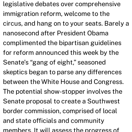
legislative debates over comprehensive
immigration reform, welcome to the
circus, and hang on to your seats. Barely a
nanosecond after President Obama
complimented the bipartisan guidelines
for reform announced this week by the
Senate’s “gang of eight,” seasoned
skeptics began to parse any differences
between the White House and Congress.
The potential show-stopper involves the
Senate proposal to create a Southwest
border commission, comprised of local
and state officials and community
members. It will assess the progress of