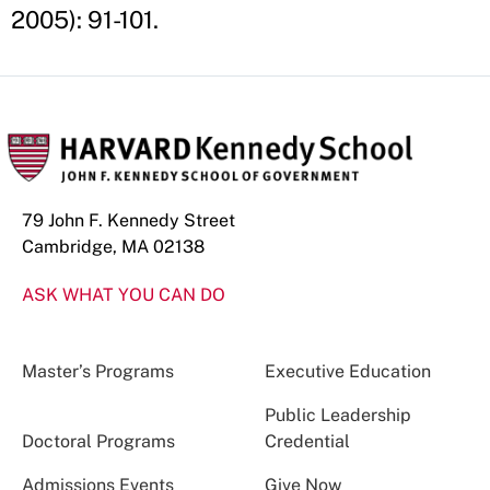
2005): 91-101.
79 John F. Kennedy Street
Cambridge, MA 02138
ASK WHAT YOU CAN DO
Master’s Programs
Executive Education
Public Leadership
Doctoral Programs
Credential
Admissions Events
Give Now