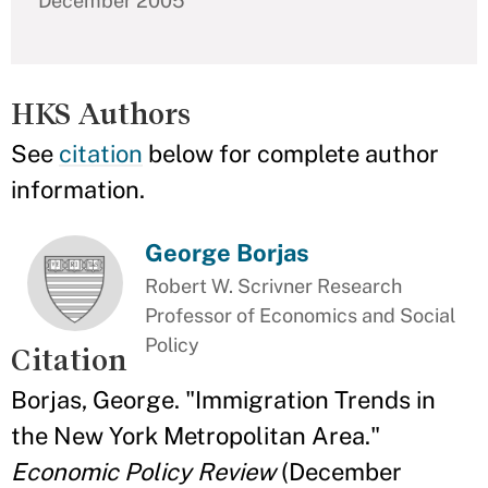
December 2005
HKS Authors
See
citation
below for complete author
information.
George Borjas
Robert W. Scrivner Research
Professor of Economics and Social
Policy
Citation
Borjas, George. "Immigration Trends in
the New York Metropolitan Area."
Economic Policy Review
(December