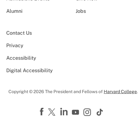
Alumni
Jobs
Contact Us
Privacy
Accessibility
Digital Accessibility
Copyright © 2026 The President and Fellows of
Harvard College
.