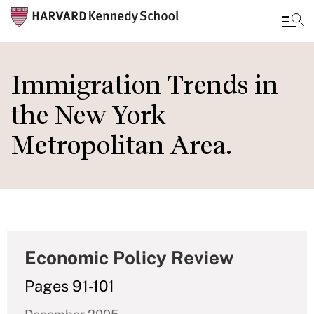
Skip
to
Immigration Trends in
main
the New York
content
Metropolitan Area.
Economic Policy Review
Pages 91-101