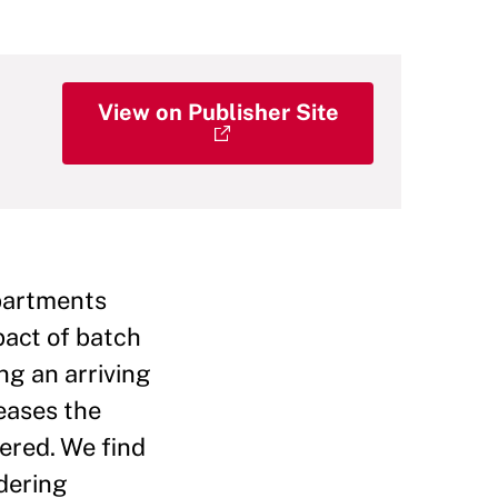
View on Publisher Site
epartments
pact of batch
ng an arriving
eases the
dered. We find
rdering