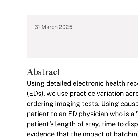
31 March 2025
Abstract
Using detailed electronic health r
(EDs), we use practice variation ac
ordering imaging tests. Using causa
patient to an ED physician who is a
patient's length of stay, time to di
evidence that the impact of batchin