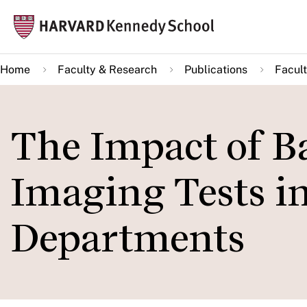
Skip
Mai
to
navi
main
Home
Faculty & Research
Publications
Facult
content
The Impact of B
Imaging Tests 
Departments