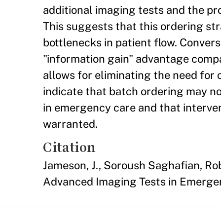
additional imaging tests and the pro
This suggests that this ordering st
bottlenecks in patient flow. Conver
"information gain" advantage compar
allows for eliminating the need for 
indicate that batch ordering may n
in emergency care and that interve
warranted.
Citation
Jameson, J., Soroush Saghafian, R
Advanced Imaging Tests in Emerge