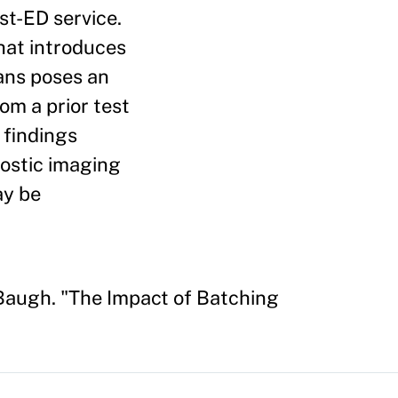
st-ED service.
that introduces
ians poses an
om a prior test
 findings
nostic imaging
ay be
Baugh. "The Impact of Batching