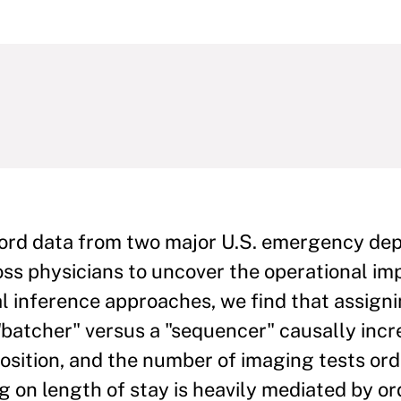
ecord data from two major U.S. emergency d
ross physicians to uncover the operational im
l inference approaches, we find that assigni
 "batcher" versus a "sequencer" causally incr
sposition, and the number of imaging tests or
g on length of stay is heavily mediated by o