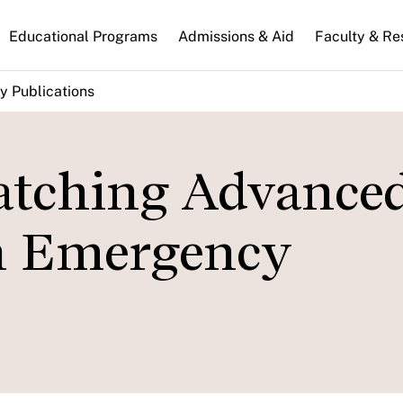
n
Educational Programs
Admissions & Aid
Faculty & Re
gation
y Publications
atching Advance
in Emergency