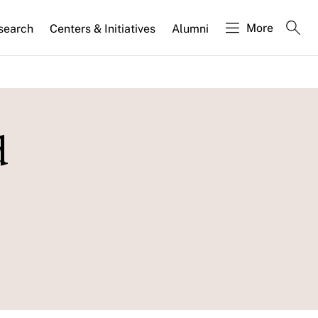
More
search
Centers & Initiatives
Alumni
d