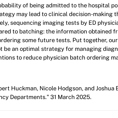
bability of being admitted to the hospital po
rategy may lead to clinical decision-making 
sely, sequencing imaging tests by ED physic
ed to batching: the information obtained fr
ordering some future tests. Put together, our
ot be an optimal strategy for managing diag
ntions to reduce physician batch ordering m
obert Huckman, Nicole Hodgson, and Joshua 
ncy Departments." 31 March 2025.