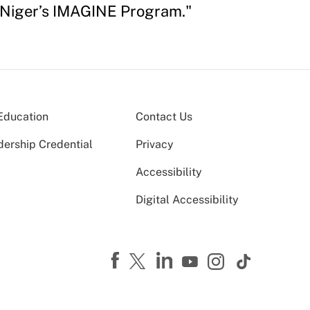
f Niger’s IMAGINE Program."
Education
Contact Us
dership Credential
Privacy
Accessibility
Digital Accessibility