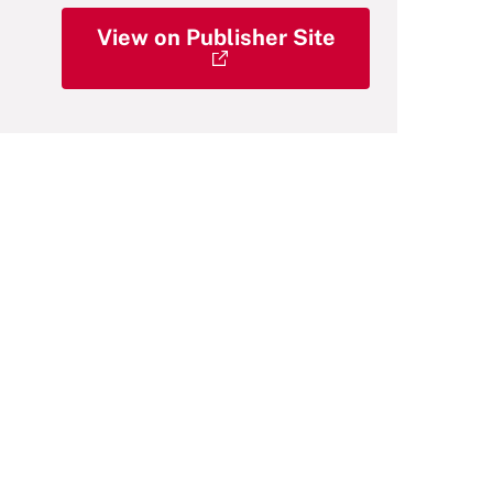
View on Publisher Site