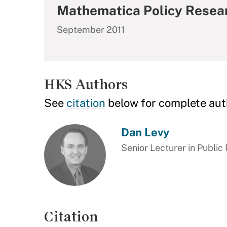
Mathematica Policy Resea
September 2011
HKS Authors
See
citation
below for complete aut
Dan Levy
Senior Lecturer in Public 
Citation