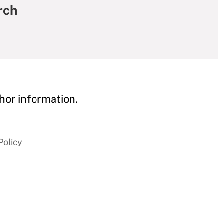
rch
hor information.
Policy