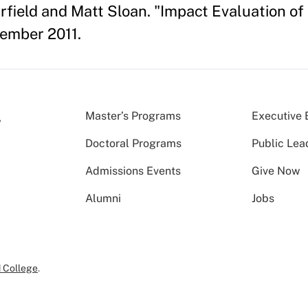
rfield and Matt Sloan. "Impact Evaluation o
ember 2011.
Master’s Programs
Executive 
Doctoral Programs
Public Lea
Admissions Events
Give Now
Alumni
Jobs
 College
.