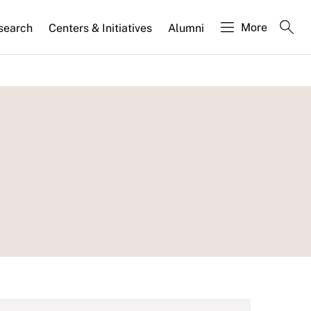
More
search
Centers & Initiatives
Alumni