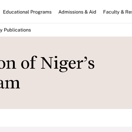
n
Educational Programs
Admissions & Aid
Faculty & Re
gation
y Publications
n of Niger’s
ram