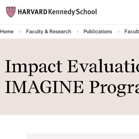
Skip
Mai
to
navi
main
Home
Faculty & Research
Publications
Facult
content
Impact Evaluatio
IMAGINE Prog