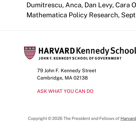
Dumitrescu, Anca, Dan Levy, Cara O
Mathematica Policy Research, Sept
79 John F. Kennedy Street
Cambridge, MA 02138
ASK WHAT YOU CAN DO
Copyright © 2026 The President and Fellows of
Harvard