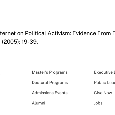
nternet on Political Activism: Evidence From 
1 (2005): 19-39.
Master’s Programs
Executive 
Doctoral Programs
Public Lea
Admissions Events
Give Now
Alumni
Jobs