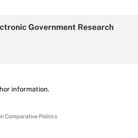
lectronic Government Research
hor information.
in Comparative Politics