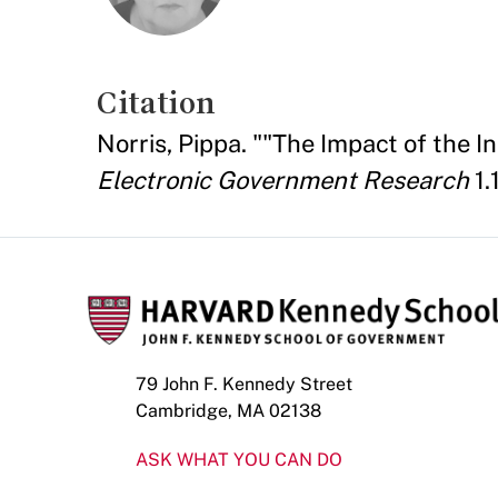
Citation
Norris, Pippa. ""The Impact of the I
Electronic Government Research
1.
79 John F. Kennedy Street
Cambridge, MA 02138
ASK WHAT YOU CAN DO