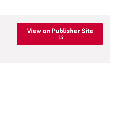
View on Publisher Site