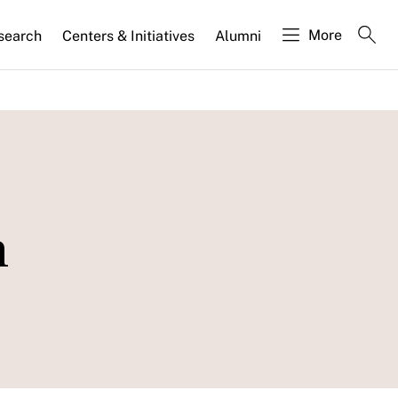
More
search
Centers & Initiatives
Alumni
m