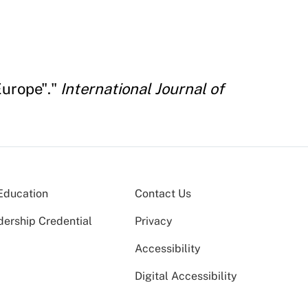
Europe"."
International Journal of
Education
Contact Us
dership Credential
Privacy
Accessibility
Digital Accessibility