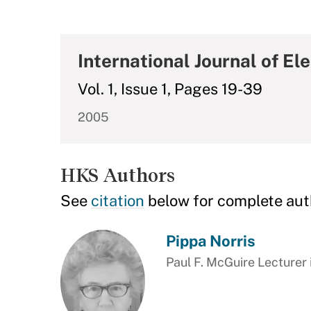
International Journal of E
Vol. 1, Issue 1, Pages 19-39
2005
HKS Authors
See
citation
below for complete aut
Pippa Norris
Paul F. McGuire Lecturer 