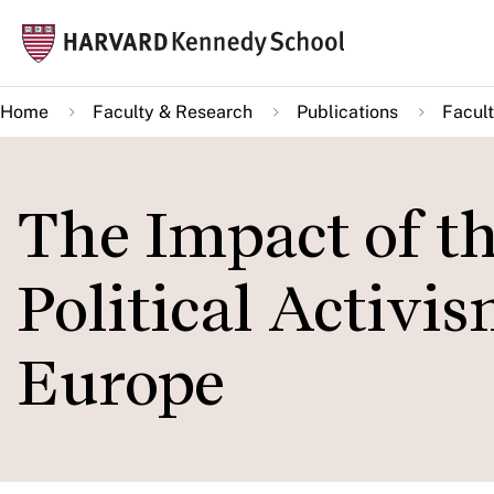
Skip
Mai
to
navi
main
Home
Faculty & Research
Publications
Facult
content
The Impact of th
Political Activi
Europe