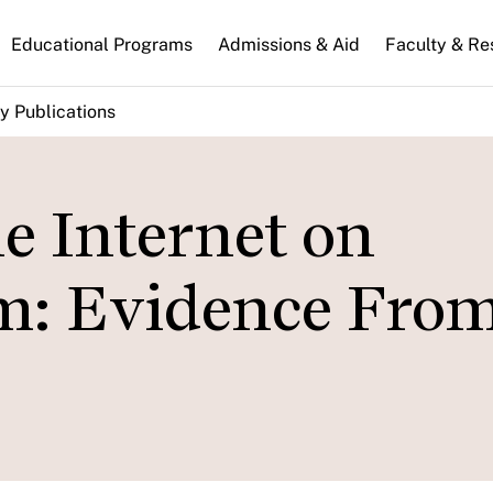
n
Educational Programs
Admissions & Aid
Faculty & Re
gation
y Publications
e Internet on
sm: Evidence Fro