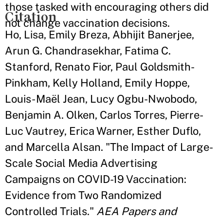
those tasked with encouraging others did
Citation
not change vaccination decisions.
Ho, Lisa, Emily Breza, Abhijit Banerjee,
Arun G. Chandrasekhar, Fatima C.
Stanford, Renato Fior, Paul Goldsmith-
Pinkham, Kelly Holland, Emily Hoppe,
Louis- Maël Jean, Lucy Ogbu-Nwobodo,
Benjamin A. Olken, Carlos Torres, Pierre-
Luc Vautrey, Erica Warner, Esther Duflo,
and Marcella Alsan. "The Impact of Large-
Scale Social Media Advertising
Campaigns on COVID-19 Vaccination:
Evidence from Two Randomized
Controlled Trials."
AEA Papers and