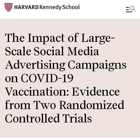
Skip
to
The Impact of Large-
main
Scale Social Media
content
Advertising Campaigns
on COVID-19
Vaccination: Evidence
from Two Randomized
Controlled Trials