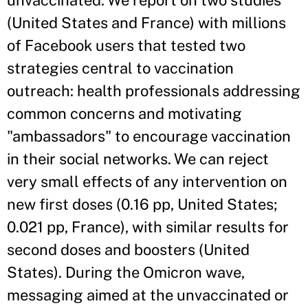
unvaccinated. We report on two studies
(United States and France) with millions
of Facebook users that tested two
strategies central to vaccination
outreach: health professionals addressing
common concerns and motivating
"ambassadors" to encourage vaccination
in their social networks. We can reject
very small effects of any intervention on
new first doses (0.16 pp, United States;
0.021 pp, France), with similar results for
second doses and boosters (United
States). During the Omicron wave,
messaging aimed at the unvaccinated or