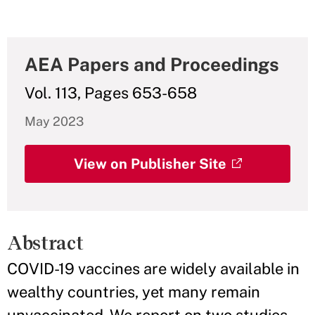
AEA Papers and Proceedings
Vol. 113, Pages 653-658
May 2023
View on Publisher Site
Abstract
COVID-19 vaccines are widely available in
wealthy countries, yet many remain