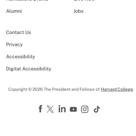
Alumni
Jobs
Contact Us
Privacy
Accessibility
Digital Accessibility
Copyright © 2026 The President and Fellows of
Harvard College
.