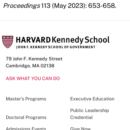
Proceedings
113 (May 2023): 653-658.
79 John F. Kennedy Street
Cambridge, MA 02138
ASK WHAT YOU CAN DO
Master’s Programs
Executive Education
Public Leadership
Doctoral Programs
Credential
Admissions Events
Give Now