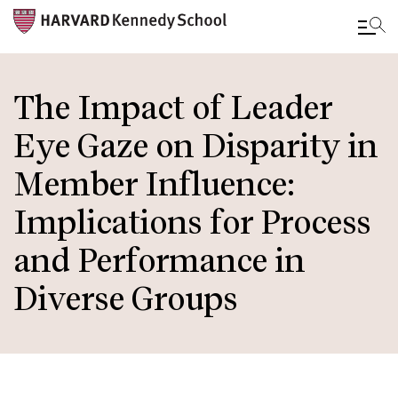
Skip
to
The Impact of Leader
main
Eye Gaze on Disparity in
content
Member Influence:
Implications for Process
and Performance in
Diverse Groups