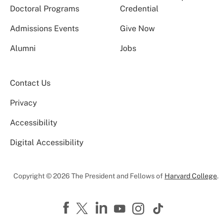
Doctoral Programs
Credential
Admissions Events
Give Now
Alumni
Jobs
Contact Us
Privacy
Accessibility
Digital Accessibility
Copyright © 2026 The President and Fellows of
Harvard College
.