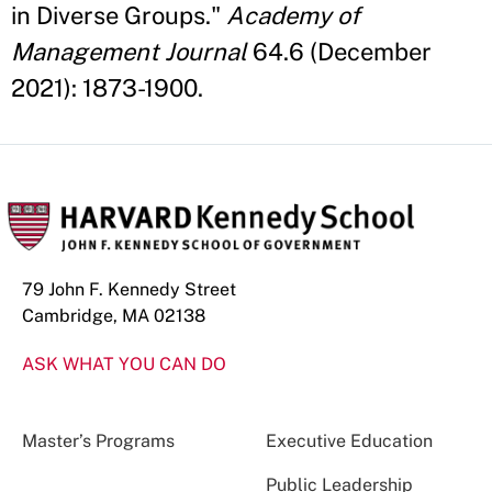
in Diverse Groups."
Academy of
Management Journal
64.6 (December
2021): 1873-1900.
79 John F. Kennedy Street
Cambridge, MA 02138
ASK WHAT YOU CAN DO
Master’s Programs
Executive Education
Public Leadership