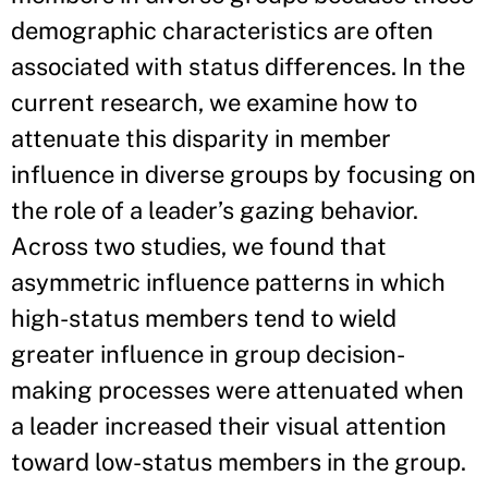
demographic characteristics are often
associated with status differences. In the
current research, we examine how to
attenuate this disparity in member
influence in diverse groups by focusing on
the role of a leader’s gazing behavior.
Across two studies, we found that
asymmetric influence patterns in which
high-status members tend to wield
greater influence in group decision-
making processes were attenuated when
a leader increased their visual attention
toward low-status members in the group.