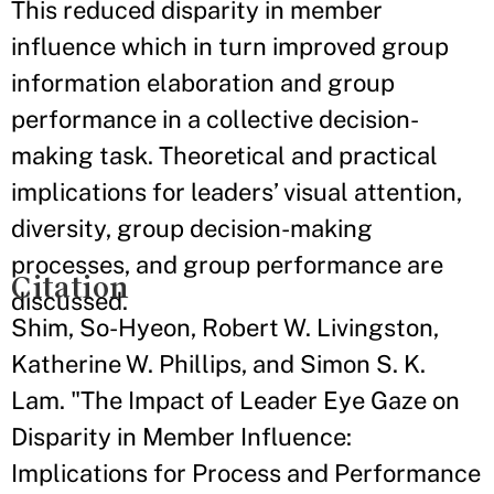
This reduced disparity in member
influence which in turn improved group
information elaboration and group
performance in a collective decision-
making task. Theoretical and practical
implications for leaders’ visual attention,
diversity, group decision-making
processes, and group performance are
Citation
discussed.
Shim, So-Hyeon, Robert W. Livingston,
Katherine W. Phillips, and Simon S. K.
Lam. "The Impact of Leader Eye Gaze on
Disparity in Member Influence:
Implications for Process and Performance