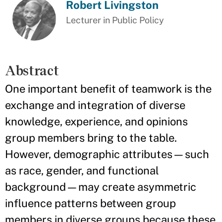
Robert Livingston
Lecturer in Public Policy
Abstract
One important benefit of teamwork is the
exchange and integration of diverse
knowledge, experience, and opinions
group members bring to the table.
However, demographic attributes—such
as race, gender, and functional
background—may create asymmetric
influence patterns between group
members in diverse groups because these