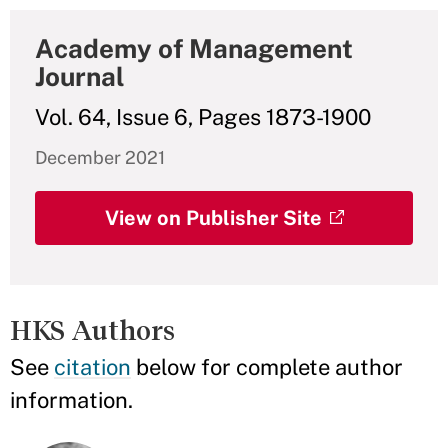
Academy of Management
Journal
Vol. 64, Issue 6, Pages 1873-1900
December 2021
View on Publisher Site
HKS Authors
See
citation
below for complete author
information.