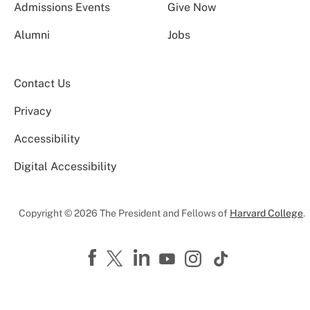
Admissions Events
Give Now
Alumni
Jobs
Contact Us
Privacy
Accessibility
Digital Accessibility
Copyright © 2026 The President and Fellows of
Harvard College
.