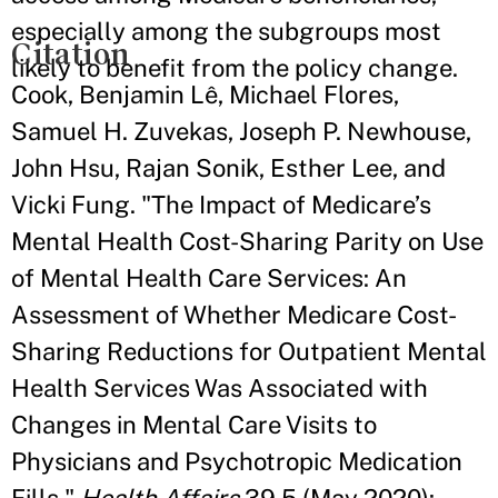
especially among the subgroups most
Citation
likely to benefit from the policy change.
Cook, Benjamin Lê, Michael Flores,
Samuel H. Zuvekas, Joseph P. Newhouse,
John Hsu, Rajan Sonik, Esther Lee, and
Vicki Fung. "The Impact of Medicare’s
Mental Health Cost-Sharing Parity on Use
of Mental Health Care Services: An
Assessment of Whether Medicare Cost-
Sharing Reductions for Outpatient Mental
Health Services Was Associated with
Changes in Mental Care Visits to
Physicians and Psychotropic Medication