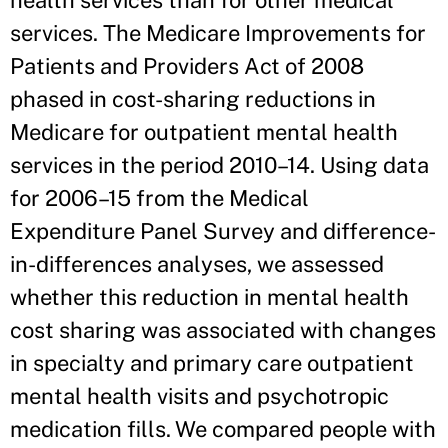
health services than for other medical
services. The Medicare Improvements for
Patients and Providers Act of 2008
phased in cost-sharing reductions in
Medicare for outpatient mental health
services in the period 2010–14. Using data
for 2006–15 from the Medical
Expenditure Panel Survey and difference-
in-differences analyses, we assessed
whether this reduction in mental health
cost sharing was associated with changes
in specialty and primary care outpatient
mental health visits and psychotropic
medication fills. We compared people with