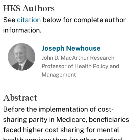
HKS Authors
See
citation
below for complete author
information.
Joseph Newhouse
John D. MacArthur Research
Professor of Health Policy and
Management
Abstract
Before the implementation of cost-
sharing parity in Medicare, beneficiaries
faced higher cost sharing for mental