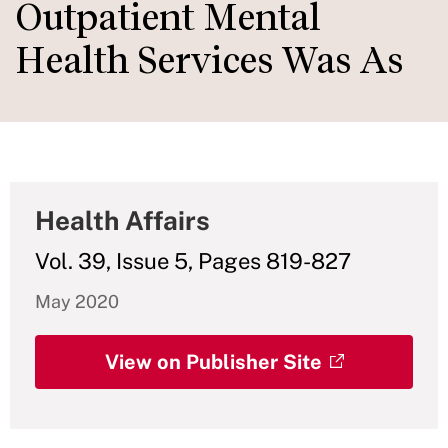
Outpatient Mental
Health Services Was As
Health Affairs
Vol. 39, Issue 5, Pages 819-827
May 2020
View on Publisher Site