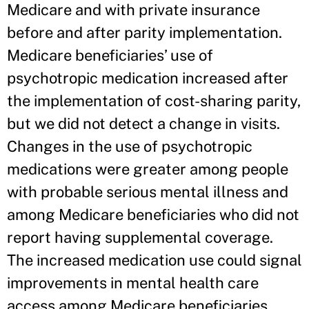
Medicare and with private insurance
before and after parity implementation.
Medicare beneficiaries’ use of
psychotropic medication increased after
the implementation of cost-sharing parity,
but we did not detect a change in visits.
Changes in the use of psychotropic
medications were greater among people
with probable serious mental illness and
among Medicare beneficiaries who did not
report having supplemental coverage.
The increased medication use could signal
improvements in mental health care
access among Medicare beneficiaries,