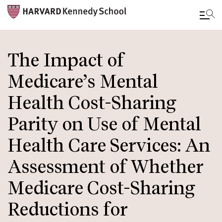
Skip
to
The Impact of
main
Medicare’s Mental
content
Health Cost-Sharing
Parity on Use of Mental
Health Care Services: An
Assessment of Whether
Medicare Cost-Sharing
Reductions for