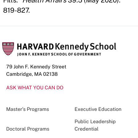
Fills."
Health Affairs
39.5 (May 2020):
819-827.
79 John F. Kennedy Street
Cambridge, MA 02138
ASK WHAT YOU CAN DO
Master’s Programs
Executive Education
Public Leadership
Doctoral Programs
Credential