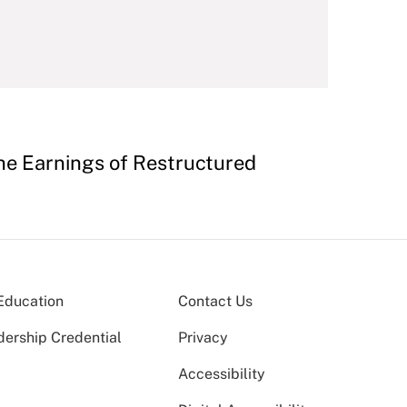
the Earnings of Restructured
Education
Contact Us
dership Credential
Privacy
Accessibility