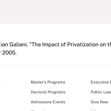
an Galiani. "The Impact of Privatization on 
r 2005.
Master’s Programs
Executive 
Doctoral Programs
Public Lea
Admissions Events
Give Now