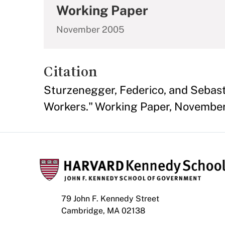
Working Paper
November 2005
Citation
Sturzenegger, Federico, and Sebasti
Workers." Working Paper, Novembe
79 John F. Kennedy Street
Cambridge, MA 02138