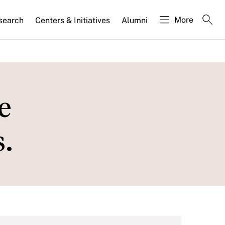
More
search
Centers & Initiatives
Alumni
e
.