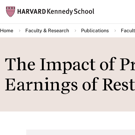
Skip
Mai
to
navi
main
Home
Faculty & Research
Publications
Facult
content
The Impact of Pr
Earnings of Res