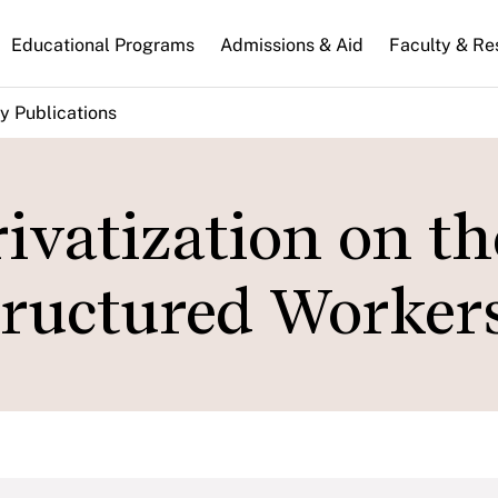
n
Educational Programs
Admissions & Aid
Faculty & Re
gation
y Publications
ivatization on th
tructured Workers