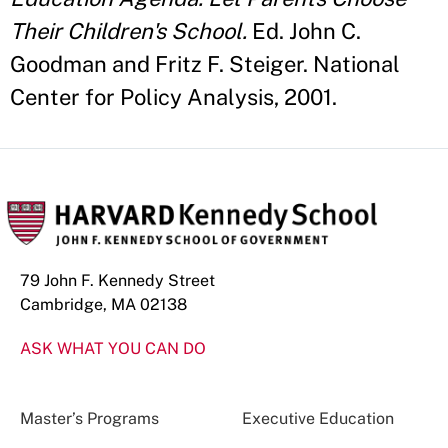
Their Children's School.
Ed. John C.
Goodman and Fritz F. Steiger. National
Center for Policy Analysis, 2001.
79 John F. Kennedy Street
Cambridge, MA 02138
ASK WHAT YOU CAN DO
Master’s Programs
Executive Education