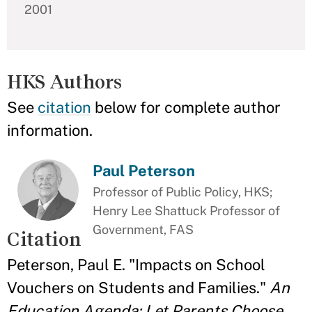
2001
HKS Authors
See
citation
below for complete author
information.
Paul Peterson
Professor of Public Policy, HKS;
Henry Lee Shattuck Professor of
Government, FAS
Citation
Peterson, Paul E. "Impacts on School
Vouchers on Students and Families."
An
Education Agenda: Let Parents Choose