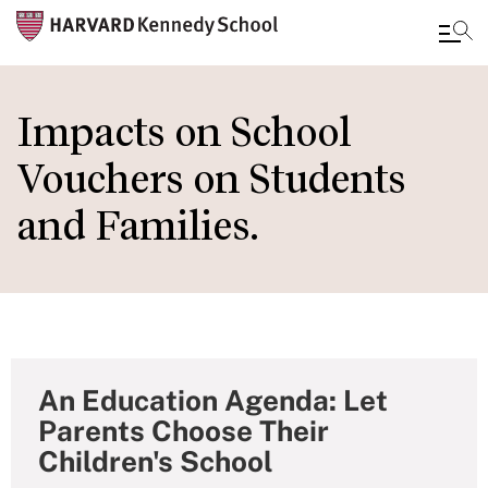
Skip
to
Impacts on School
main
Vouchers on Students
content
and Families.
An Education Agenda: Let
Parents Choose Their
Children's School