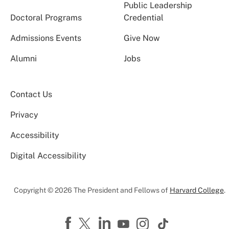
Public Leadership
Doctoral Programs
Credential
Admissions Events
Give Now
Alumni
Jobs
Contact Us
Privacy
Accessibility
Digital Accessibility
Copyright © 2026 The President and Fellows of
Harvard College
.